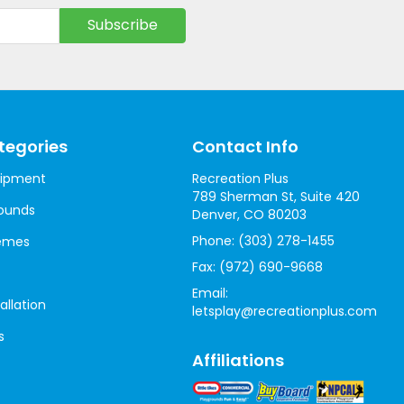
tegories
Contact Info
uipment
Recreation Plus
789 Sherman St, Suite 420
ounds
Denver, CO 80203
Phone:
(303) 278-1455
hemes
Fax:
(972) 690-9668
Email:
allation
letsplay@recreationplus.com
s
Affiliations