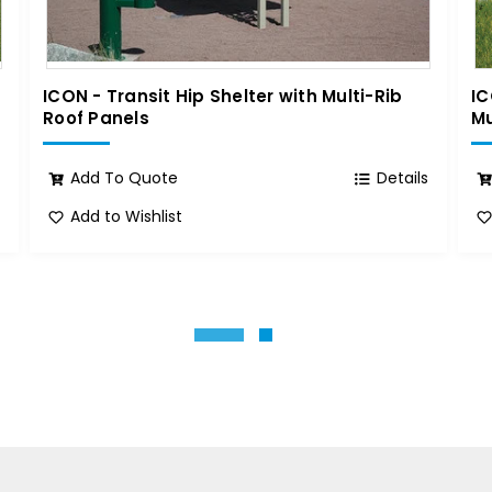
ICON - Transit Hip Shelter with Multi-Rib
IC
Roof Panels
Mu
s
Add To Quote
Details
Add to Wishlist