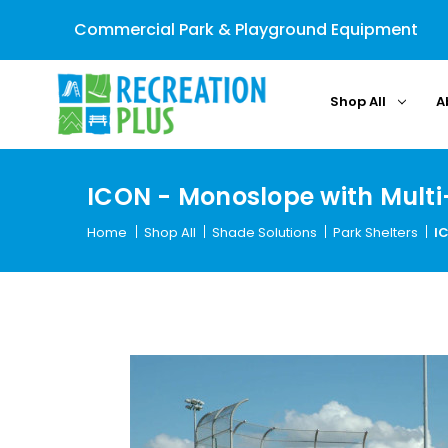
Commercial Park & Playground Equipment
Shop All
A
ICON - Monoslope with Multi
Home
Shop All
Shade Solutions
Park Shelters
I