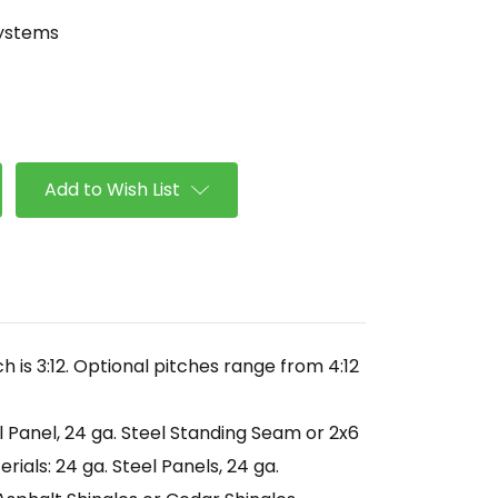
Systems
se
ty
lope
Add to Wish List
h is 3:12. Optional pitches range from 4:12
l Panel, 24 ga. Steel Standing Seam or 2x6
ials: 24 ga. Steel Panels, 24 ga.