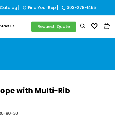
 Catalog
Find Your Rep
303-278-1455
ntact Us
Request Quote
ope with Multi-Rib
20-90-30