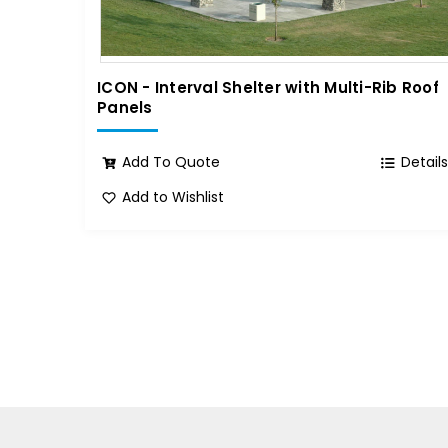
ICON - Interval Shelter with Multi-Rib Roof
Panels
Add To Quote
Detail
Add to Wishlist