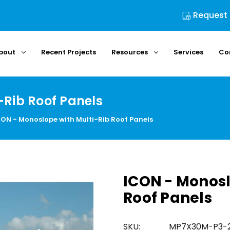
Request
bout
Recent Projects
Resources
Services
Co
-Rib Roof Panels
CON - Monoslope with Multi-Rib Roof Panels
ICON - Monosl
Roof Panels
SKU:
MP7X30M-P3-