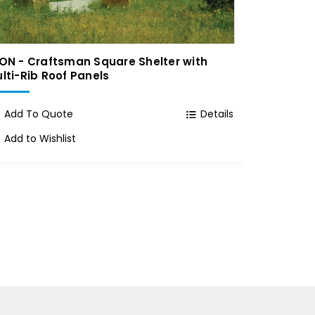
ON - Craftsman Square Shelter with
ICON - M
lti-Rib Roof Panels
Add To
Add To Quote
Details
Add to 
Add to Wishlist