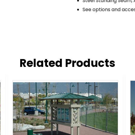
Steel Standing Seam, 
See options and acces
Related Products