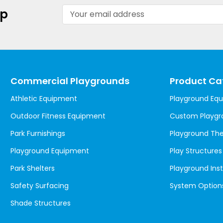
Email
up
Address
Commercial Playgrounds
Product Ca
Athletic Equipment
Playground Eq
Outdoor Fitness Equipment
Custom Playgr
Park Furnishings
Playground T
Playground Equipment
Play Structures
Park Shelters
Playground Inst
Safety Surfacing
System Option
Shade Structures