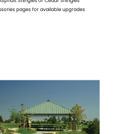
Asphalt Shingles or Cedar Shingles
sories pages for available upgrades