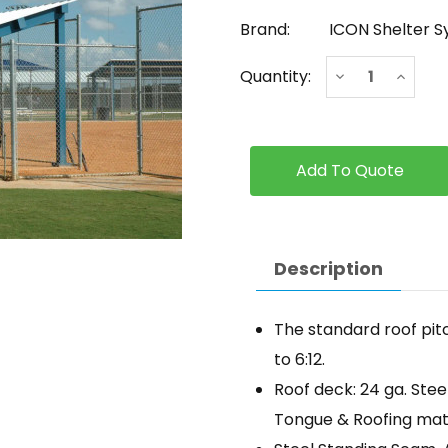
Brand:
ICON Shelter 
Current
Decrease
Increa
Quantity:
Stock:
Quantity
Quanti
of
of
ICON
ICON
-
-
Monoslope
Monos
with
with
Multi-
Multi-
Rib
Rib
Roof
Roof
Panels
Panels
Description
The standard roof pitc
to 6:12.
Roof deck: 24 ga. Stee
Tongue & Roofing mater