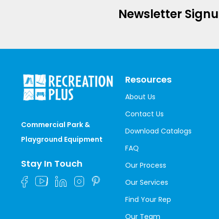
Newsletter Sign
Resources
About Us
Contact Us
Commercial Park &
Download Catalogs
Playground Equipment
FAQ
Stay In Touch
Our Process
Our Services
Find Your Rep
Our Team