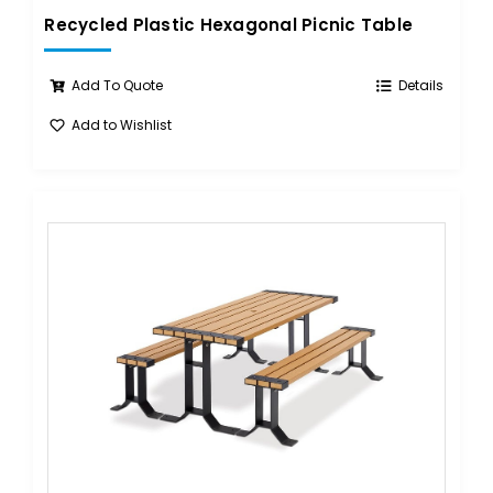
Recycled Plastic Hexagonal Picnic Table
Add To Quote
Details
Add to Wishlist