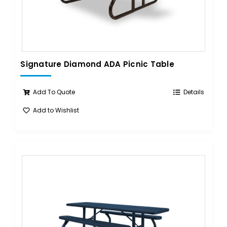
Signature Diamond ADA Picnic Table
Add To Quote
Details
Add to Wishlist