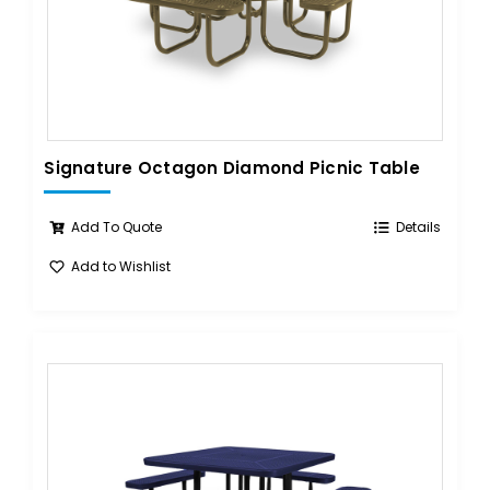
Signature Octagon Diamond Picnic Table
Add To Quote
Details
Add to Wishlist