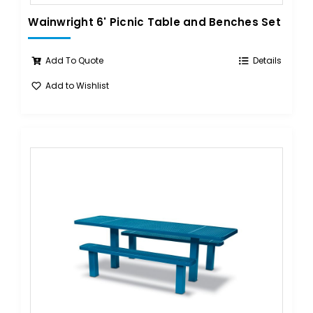
Wainwright 6' Picnic Table and Benches Set
Add To Quote
Details
Add to Wishlist