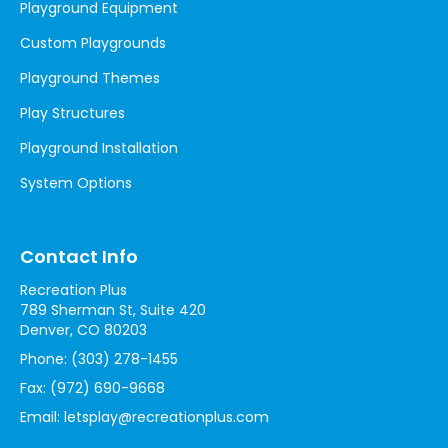
Playground Equipment
Custom Playgrounds
Playground Themes
Play Structures
Playground Installation
System Options
Contact Info
Recreation Plus
789 Sherman St, Suite 420
Denver, CO 80203
Phone:
(303) 278-1455
Fax:
(972) 690-9668
Email:
letsplay@recreationplus.com