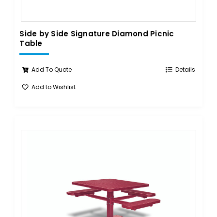
Side by Side Signature Diamond Picnic
Table
Add To Quote
Details
Add to Wishlist