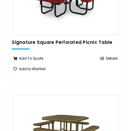
Signature Square Perforated Picnic Table
Add To Quote
Details
Add to Wishlist