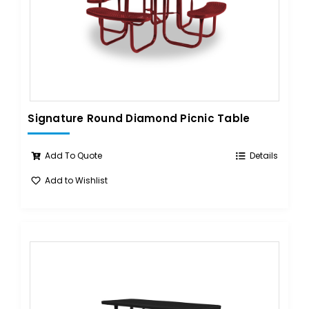
Signature Round Diamond Picnic Table
Add To Quote
Details
Add to Wishlist