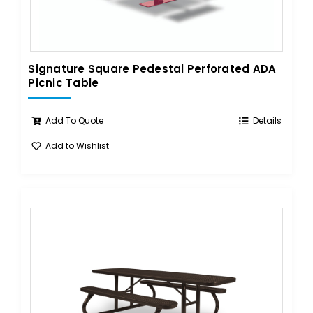
Signature Square Pedestal Perforated ADA
Picnic Table
Add To Quote
Details
Add to Wishlist