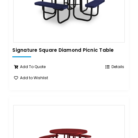
Signature Square Diamond Picnic Table
Add To Quote
Details
Add to Wishlist