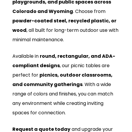
playgrounds, and public spaces across
Colorado and Wyoming
. Choose from
powder-coated steel, recycled plastic, or
wood
, all built for long-term outdoor use with
minimal maintenance.
Available in
round, rectangular, and ADA-
compliant designs
, our picnic tables are
perfect for
picnics, outdoor classrooms,
and community gatherings
. With a wide
range of colors and finishes, you can match
any environment while creating inviting
spaces for connection.
Request a quote today
and upgrade your