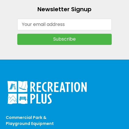
Newsletter Signup
Email
Address
Commercial Park &
Playground Equipment