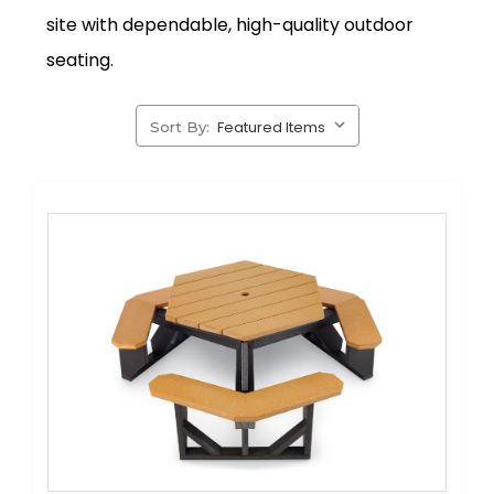
site with dependable, high-quality outdoor
seating.
Sort By: