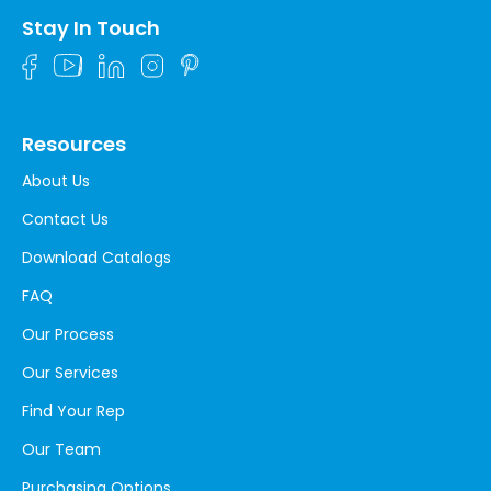
Stay In Touch
Resources
About Us
Contact Us
Download Catalogs
FAQ
Our Process
Our Services
Find Your Rep
Our Team
Purchasing Options