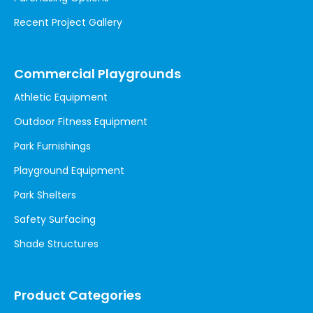
Recent Project Gallery
Commercial Playgrounds
Athletic Equipment
Outdoor Fitness Equipment
Park Furnishings
Playground Equipment
Park Shelters
Safety Surfacing
Shade Structures
Product Categories