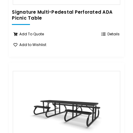
Signature Multi-Pedestal Perforated ADA
Picnic Table
Add To Quote
Details
Add to Wishlist