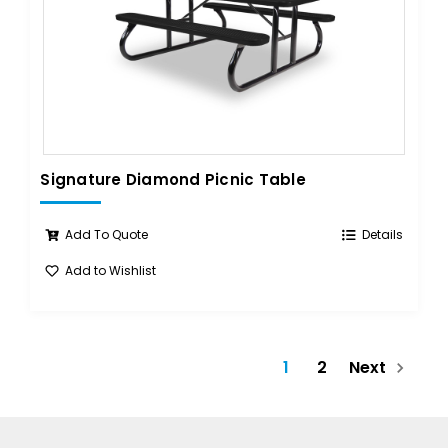
Signature Diamond Picnic Table
Add To Quote
Details
Add to Wishlist
1
2
Next