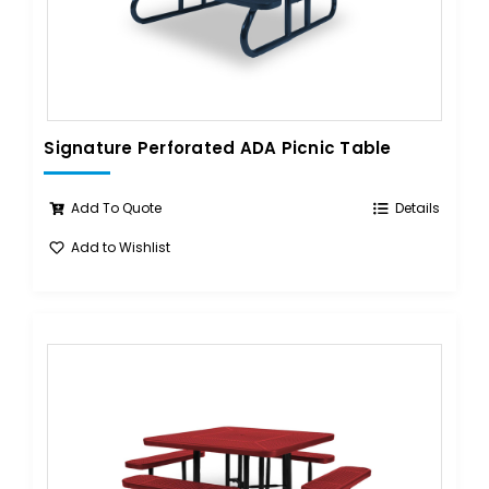
Signature Perforated ADA Picnic Table
Add To Quote
Details
Add to Wishlist