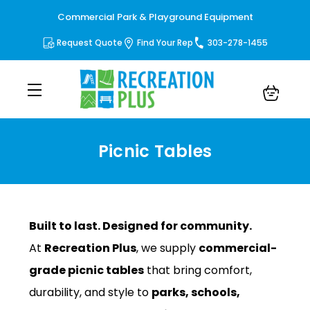
Commercial Park & Playground Equipment
Request Quote
Find Your Rep
303-278-1455
Picnic Tables
Picnic Tables
Built to last. Designed for community.
At
Recreation Plus
, we supply
commercial-
grade picnic tables
that bring comfort,
durability, and style to
parks, schools,