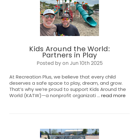
Kids Around the World:
Partners in Play
Posted by on Jun 10th 2025
At Recreation Plus, we believe that every child
deserves a safe space to play, dream, and grow.
That’s why we’re proud to support Kids Around the
World (KATW)—a nonprofit organizati …
read more