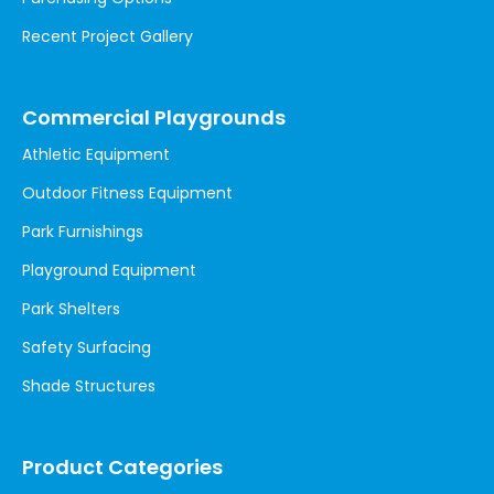
Recent Project Gallery
Commercial Playgrounds
Athletic Equipment
Outdoor Fitness Equipment
Park Furnishings
Playground Equipment
Park Shelters
Safety Surfacing
Shade Structures
Product Categories