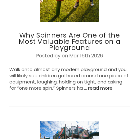
Why Spinners Are One of the
Most Valuable Features on a
Playground
Posted by on Mar 16th 2026
Walk onto almost any modern playground and you
will likely see children gathered around one piece of
equipment, laughing, holding on tight, and asking
for “one more spin.” Spinners ha …
read more