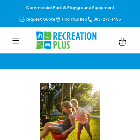
Commercial Park & Playground Equipment
Request Quote
Find Your Rep
303-278-1455
Blog