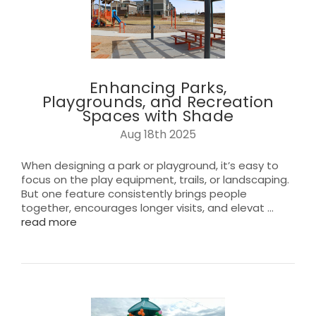
Enhancing Parks,
Playgrounds, and Recreation
Spaces with Shade
Aug 18th 2025
When designing a park or playground, it’s easy to
focus on the play equipment, trails, or landscaping.
But one feature consistently brings people
together, encourages longer visits, and elevat …
read more