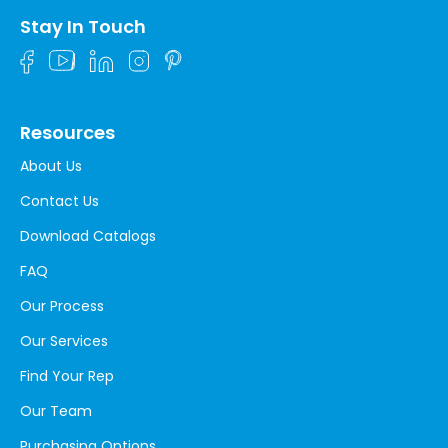
Stay In Touch
Resources
About Us
Contact Us
Download Catalogs
FAQ
Our Process
Our Services
Find Your Rep
Our Team
Purchasing Options