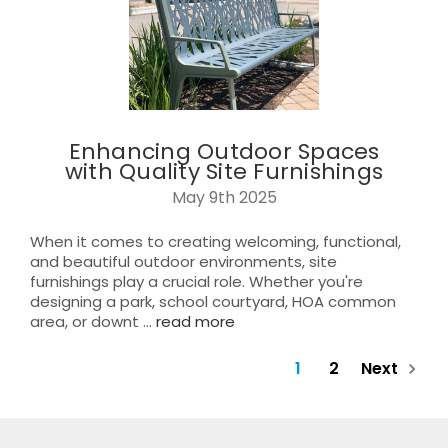
Enhancing Outdoor Spaces
with Quality Site Furnishings
May 9th 2025
When it comes to creating welcoming, functional,
and beautiful outdoor environments, site
furnishings play a crucial role. Whether you're
designing a park, school courtyard, HOA common
area, or downt …
read more
1
2
Next