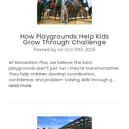
How Playgrounds Help Kids
Grow Through Challenge
Posted by on Oct 10th 2025
At Recreation Plus, we believe the best
playgrounds aren’t just fun—they’re transformative.
They help children develop coordination,
confidence, and problem-solving skills through g …
read more