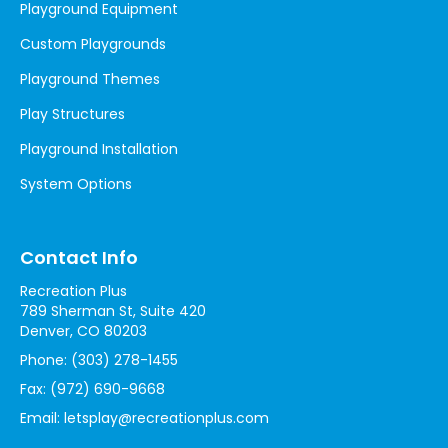
Playground Equipment
Custom Playgrounds
Playground Themes
Play Structures
Playground Installation
System Options
Contact Info
Recreation Plus
789 Sherman St, Suite 420
Denver, CO 80203
Phone:
(303) 278-1455
Fax:
(972) 690-9668
Email:
letsplay@recreationplus.com