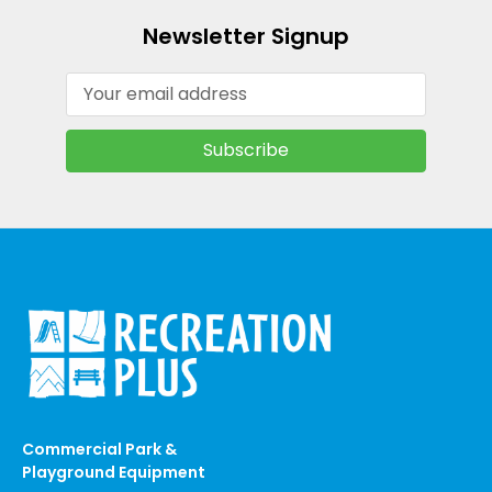
Newsletter Signup
Email
Address
Commercial Park &
Playground Equipment