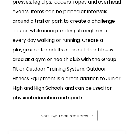
presses, leg dips, ladders, ropes and overhead
events. Items can be placed at intervals
around a trail or park to create a challenge
course while incorporating strength into
every day walking or running. Create a
playground for adults or an outdoor fitness
area at a gym or health club with the Group
Fit or Outdoor Training System. Outdoor
Fitness Equipment is a great addition to Junior
High and High Schools and can be used for
physical education and sports.
Sort By: