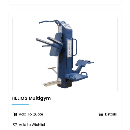
HELIOS Multigym
Add To Quote
Details
Add to Wishlist