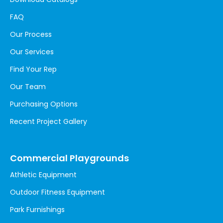
FAQ
Our Process
Our Services
Find Your Rep
Our Team
Purchasing Options
Recent Project Gallery
Commercial Playgrounds
Athletic Equipment
Outdoor Fitness Equipment
Park Furnishings