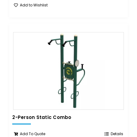
Add to Wishlist
2-Person Static Combo
Add To Quote
Details