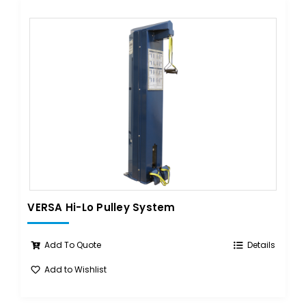
VERSA Hi-Lo Pulley System
Add To Quote
Details
Add to Wishlist