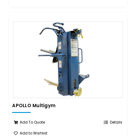
APOLLO Multigym
Add To Quote
Details
Add to Wishlist