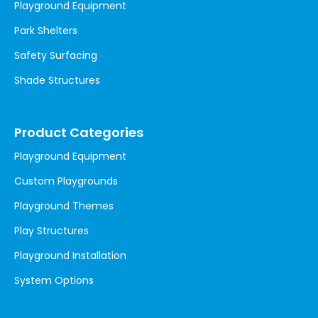
Playground Equipment
Park Shelters
Safety Surfacing
Shade Structures
Product Categories
Playground Equipment
Custom Playgrounds
Playground Themes
Play Structures
Playground Installation
System Options