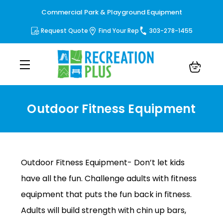
Commercial Park & Playground Equipment
Request Quote
Find Your Rep
303-278-1455
Outdoor Fitness Equipment
Outdoor Fitness Equipment
Outdoor Fitness Equipment- Don’t let kids
have all the fun. Challenge adults with fitness
equipment that puts the fun back in fitness.
Adults will build strength with chin up bars,