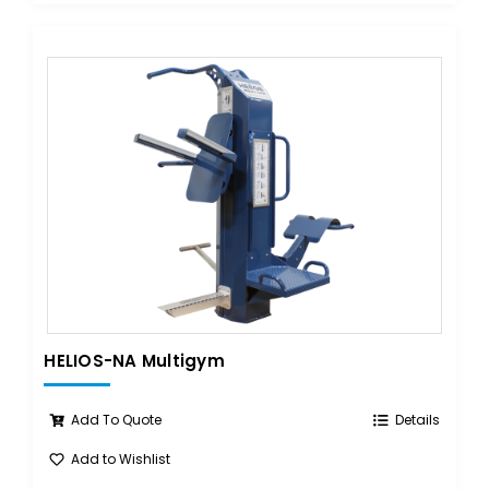
HELIOS-NA Multigym
Add To Quote
Details
Add to Wishlist