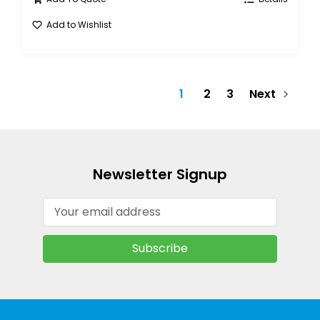
Add to Wishlist
1
2
3
Next
Newsletter Signup
Email
Address