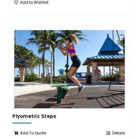
Add to Wishlist
Plyometric Steps
Add To Quote
Details