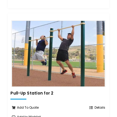
Pull-Up Station for 2
Add To Quote
Details
Add to Wishlist