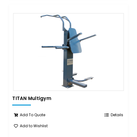
TITAN Multigym
Add To Quote
Details
Add to Wishlist