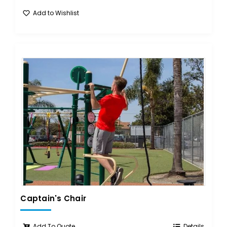
Add to Wishlist
Captain's Chair
Add To Quote
Details