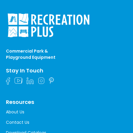
Commercial Park &
Playground Equipment
Stay In Touch
Resources
About Us
Contact Us
Download Catalogs