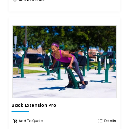
Back Extension Pro
Add To Quote
Details