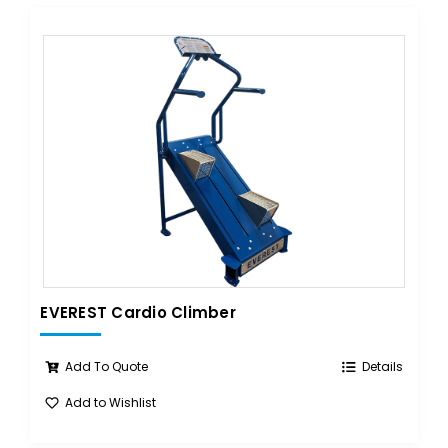
EVEREST Cardio Climber
Add To Quote
Details
Add to Wishlist