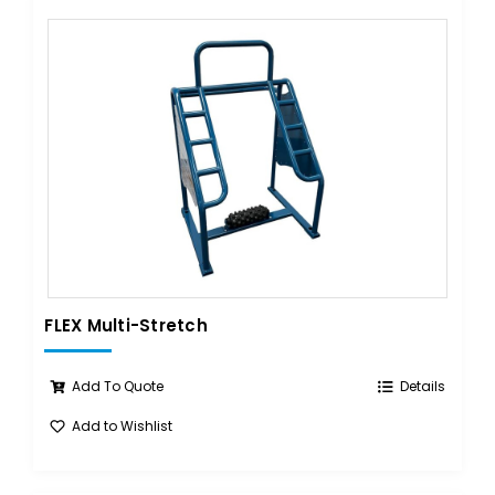
FLEX Multi-Stretch
Add To Quote
Details
Add to Wishlist