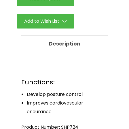
Add to Wish List
Description
Functions:
Develop posture control
Improves cardiovascular
endurance
Product Number: SHP724