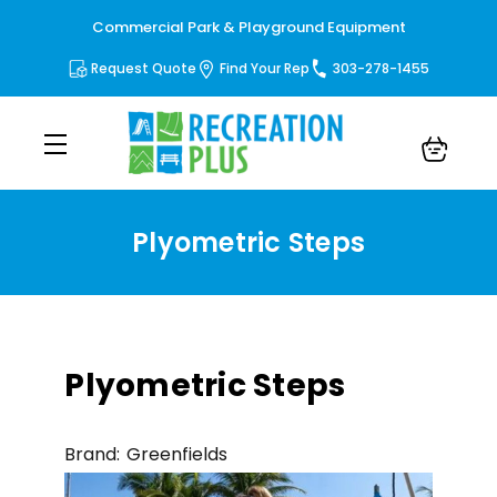
Commercial Park & Playground Equipment
Request Quote
Find Your Rep
303-278-1455
Plyometric Steps
Plyometric Steps
Brand:
Greenfields