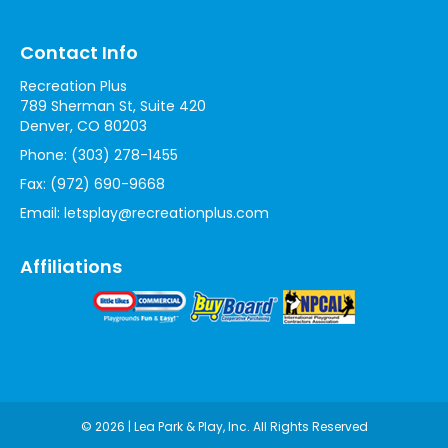
Contact Info
Recreation Plus
789 Sherman St, Suite 420
Denver, CO 80203
Phone:
(303) 278-1455
Fax:
(972) 690-9668
Email:
letsplay@recreationplus.com
Affiliations
© 2026 | Lea Park & Play, Inc. All Rights Reserved