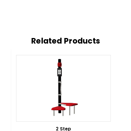
Related Products
2 Step