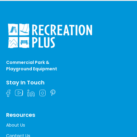
Commercial Park &
Playground Equipment
Stay In Touch
Resources
About Us
Contact Us