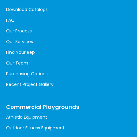
Download Catalogs
FAQ
Our Process
Our Services
Find Your Rep
Our Team
Purchasing Options
Recent Project Gallery
Commercial Playgrounds
Athletic Equipment
Outdoor Fitness Equipment