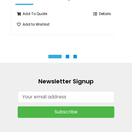
Add To Quote
Details
Add to Wishlist
A
Newsletter Signup
Email
Address