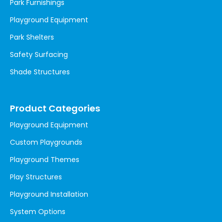
Park Furnishings
Playground Equipment
Park Shelters
Safety Surfacing
Shade Structures
Product Categories
Playground Equipment
Custom Playgrounds
Playground Themes
Play Structures
Playground Installation
System Options