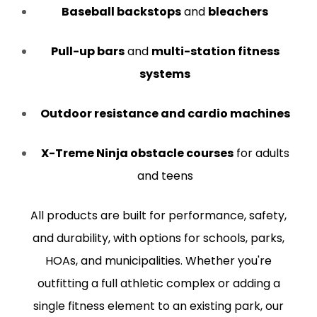
Baseball backstops
and
bleachers
Pull-up bars
and
multi-station fitness
systems
Outdoor resistance and cardio machines
X-Treme Ninja obstacle courses
for adults
and teens
All products are built for performance, safety,
and durability, with options for schools, parks,
HOAs, and municipalities. Whether you're
outfitting a full athletic complex or adding a
single fitness element to an existing park, our