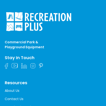
Commercial Park &
Playground Equipment
Stay In Touch
Resources
About Us
Contact Us