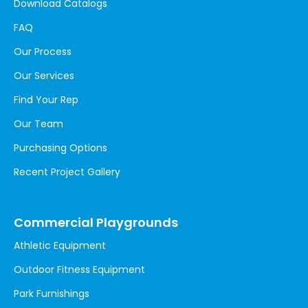
Download Catalogs
FAQ
Our Process
Our Services
Find Your Rep
Our Team
Purchasing Options
Recent Project Gallery
Commercial Playgrounds
Athletic Equipment
Outdoor Fitness Equipment
Park Furnishings