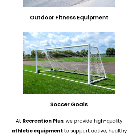
Outdoor Fitness Equipment
Soccer Goals
At
Recreation Plus
, we provide high-quality
athletic equipment
to support active, healthy