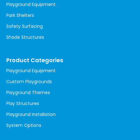
Playground Equipment
Park Shelters
Safety Surfacing
Shade Structures
Product Categories
Playground Equipment
Custom Playgrounds
Playground Themes
Play Structures
Playground Installation
System Options