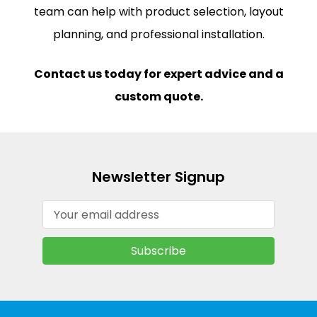
team can help with product selection, layout
planning, and professional installation.
Contact us today for expert advice and a
custom quote.
Newsletter Signup
Email
Address