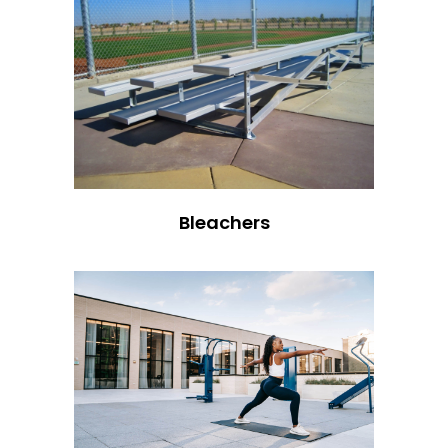
Bleachers