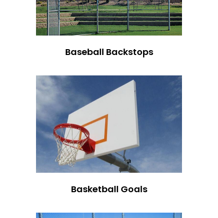
Baseball Backstops
Basketball Goals