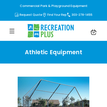
Commercial Park & Playground Equipment
Request Quote
Find Your Rep
303-278-1455
Athletic Equipment
Athletic Equipment