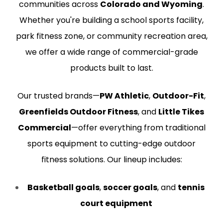
communities across
Colorado and Wyoming
.
Whether you're building a school sports facility,
park fitness zone, or community recreation area,
we offer a wide range of commercial-grade
products built to last.
Our trusted brands—
PW Athletic
,
Outdoor-Fit
,
Greenfields Outdoor Fitness
, and
Little Tikes
Commercial
—offer everything from traditional
sports equipment to cutting-edge outdoor
fitness solutions. Our lineup includes:
Basketball goals
,
soccer goals
, and
tennis
court equipment