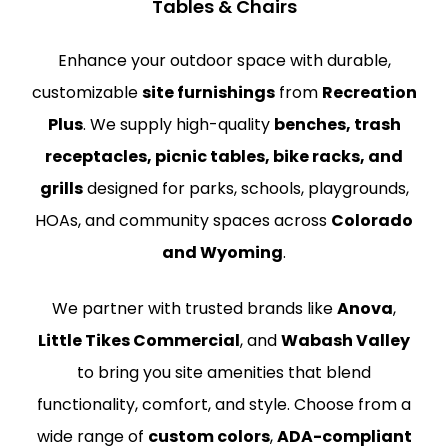
Tables & Chairs
Enhance your outdoor space with durable,
customizable
site furnishings
from
Recreation
Plus
. We supply high-quality
benches, trash
receptacles, picnic tables, bike racks, and
grills
designed for parks, schools, playgrounds,
HOAs, and community spaces across
Colorado
and Wyoming
.
We partner with trusted brands like
Anova
,
Little Tikes Commercial
, and
Wabash Valley
to bring you site amenities that blend
functionality, comfort, and style. Choose from a
wide range of
custom colors
,
ADA-compliant