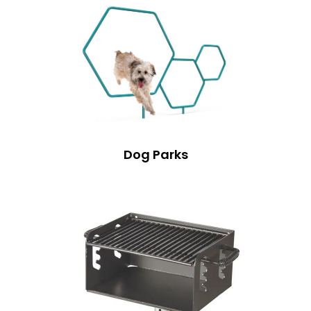
Dog Parks