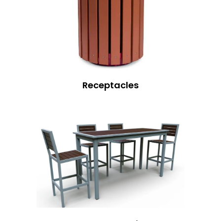
Receptacles