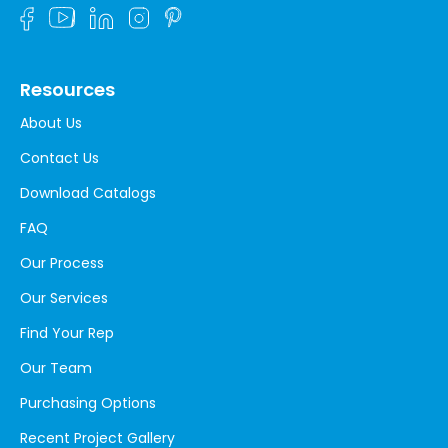
Resources
About Us
Contact Us
Download Catalogs
FAQ
Our Process
Our Services
Find Your Rep
Our Team
Purchasing Options
Recent Project Gallery