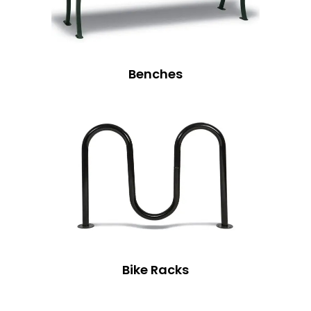
Benches
Bike Racks