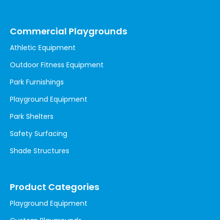
Commercial Playgrounds
Athletic Equipment
Outdoor Fitness Equipment
Park Furnishings
Playground Equipment
Park Shelters
Safety Surfacing
Shade Structures
Product Categories
Playground Equipment