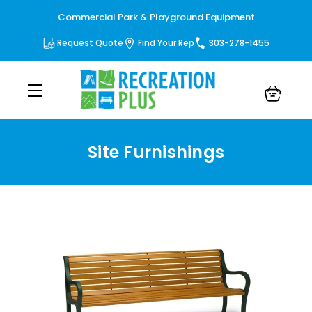
Commercial Park & Playground Equipment
Request Quote
Find Your Rep
303-278-1455
Site Furnishings
Site Furnishings