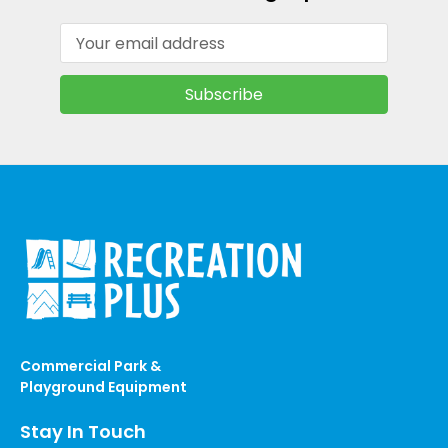
Email
Address
Commercial Park &
Playground Equipment
Stay In Touch