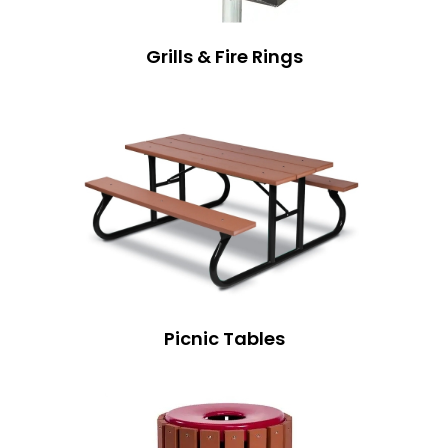
Grills & Fire Rings
Picnic Tables