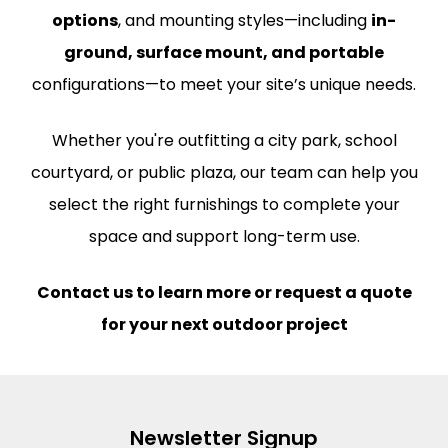
options
, and mounting styles—including
in-
ground, surface mount, and portable
configurations—to meet your site’s unique needs.
Whether you're outfitting a city park, school
courtyard, or public plaza, our team can help you
select the right furnishings to complete your
space and support long-term use.
Contact us to learn more or request a quote
for your next outdoor project
Newsletter Signup