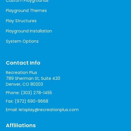
Custom Playgrounds
Playground Themes
Play Structures
Playground Installation
System Options
Contact Info
Recreation Plus
789 Sherman St, Suite 420
Denver, CO 80203
Phone:
(303) 278-1455
Fax:
(972) 690-9668
Email:
letsplay@recreationplus.com
Affiliations