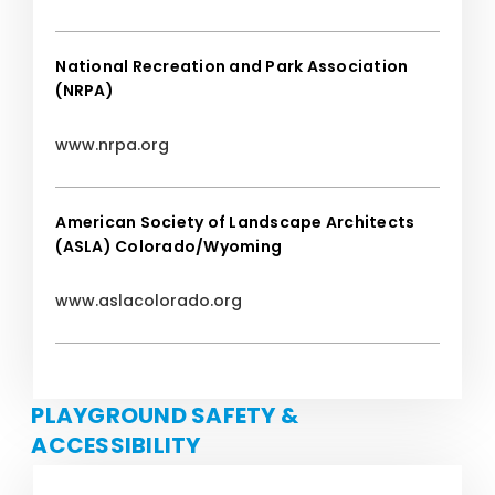
National Recreation and Park Association
(NRPA)
www.nrpa.org
American Society of Landscape Architects
(ASLA) Colorado/Wyoming
www.aslacolorado.org
PLAYGROUND SAFETY &
ACCESSIBILITY