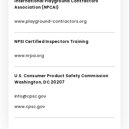
International Playground Contractors
Association (NPCAI)
www.playground-contractors.org
NPSI Certified Inspectors Training
www.nrpa.org
U.S. Consumer Product Safety Commission
Washington, DC 20207
info@cpsc.gov
www.cpsc.gov