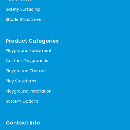
Safety Surfacing
Shade Structures
Product Categories
Playground Equipment
Custom Playgrounds
Playground Themes
Play Structures
Playground Installation
System Options
Contact Info