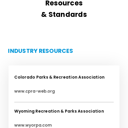
Resources
& Standards
INDUSTRY RESOURCES
Colorado Parks & Recreation Association
www.cpra-web.org
Wyoming Recreation & Parks Association
www.wyorpa.com