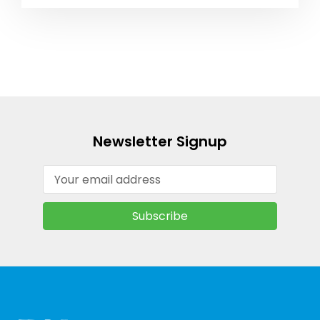
Newsletter Signup
Email
Address