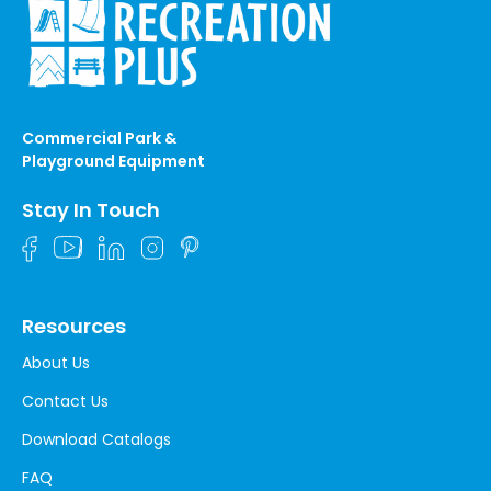
Commercial Park &
Playground Equipment
Stay In Touch
Resources
About Us
Contact Us
Download Catalogs
FAQ