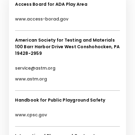
Access Board for ADA Play Area
www.access-borad.gov
American Society for Testing and Materials
100 Barr Harbor Drive West Conshohocken, PA
19428-2959
service@astm.org
www.astm.org
Handbook for Public Playground Safety
www.cpsc.gov