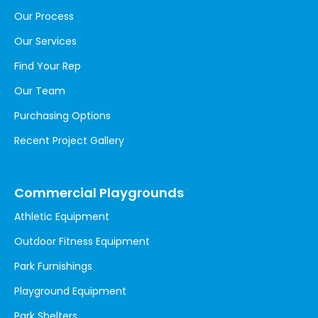
Our Process
Our Services
Find Your Rep
Our Team
Purchasing Options
Recent Project Gallery
Commercial Playgrounds
Athletic Equipment
Outdoor Fitness Equipment
Park Furnishings
Playground Equipment
Park Shelters