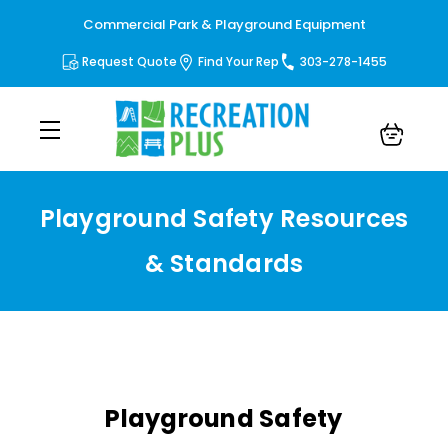
Commercial Park & Playground Equipment
Request Quote
Find Your Rep
303-278-1455
Playground Safety Resources
& Standards
Playground Safety