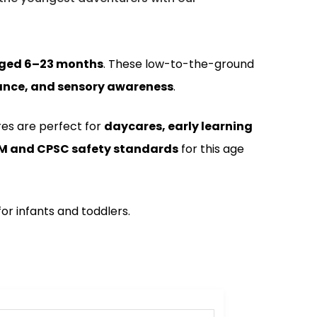
aged 6–23 months
. These low-to-the-ground
alance, and sensory awareness
.
res are perfect for
daycares, early learning
M and CPSC safety standards
for this age
r infants and toddlers.