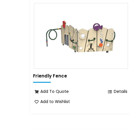
Friendly Fence
Add To Quote
Details
Add to Wishlist