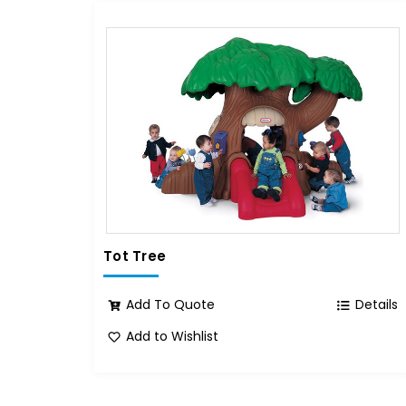
Tot Tree
Add To Quote
Details
Add to Wishlist