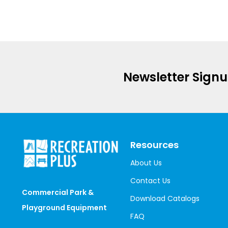
Newsletter Sign
Resources
About Us
Contact Us
Commercial Park &
Download Catalogs
Playground Equipment
FAQ