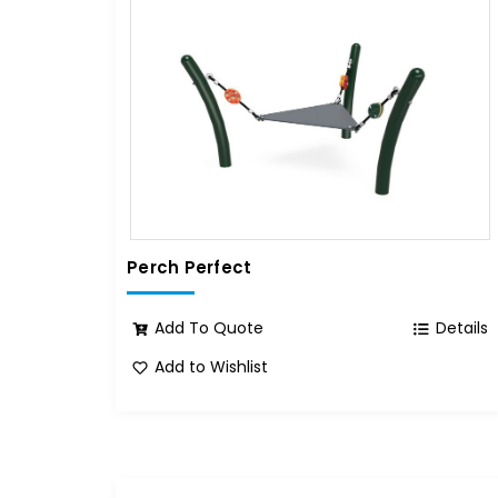
Perch Perfect
Add To Quote
Details
Add to Wishlist