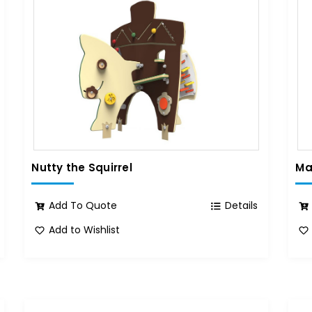
Nutty the Squirrel
Ma
Add To Quote
Details
Add to Wishlist