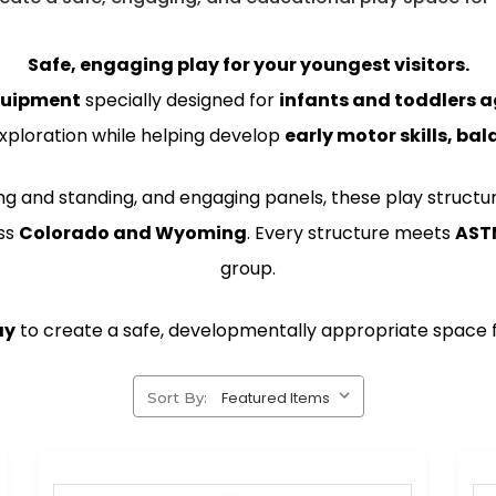
Safe, engaging play for your youngest visitors.
quipment
specially designed for
infants and toddlers 
xploration while helping develop
early motor skills, b
ing and standing, and engaging panels, these play structu
ss
Colorado and Wyoming
. Every structure meets
AST
group.
ay
to create a safe, developmentally appropriate space fo
Sort By: