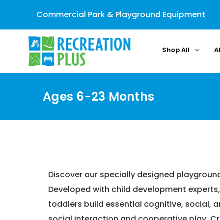
Commercial Park & Playground Equipment
Shop All
A
Ages 6-23 Months
Home
Discover our specially designed playgroun
Developed with child development experts, 
toddlers build essential cognitive, social,
social interaction and cooperative play. C