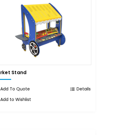
rket Stand
Add To Quote
Details
Add to Wishlist