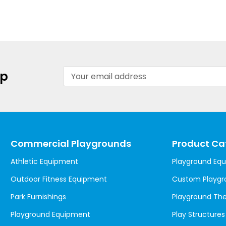
Email
up
Address
Commercial Playgrounds
Product Ca
Athletic Equipment
Playground Eq
Outdoor Fitness Equipment
Custom Playgr
Park Furnishings
Playground T
Playground Equipment
Play Structures