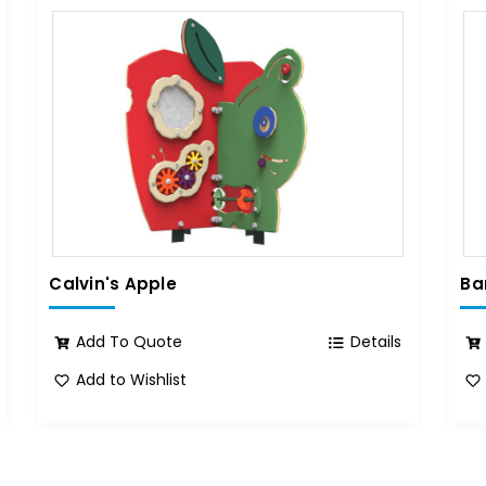
Calvin's Apple
Ba
Add To Quote
Details
Add to Wishlist