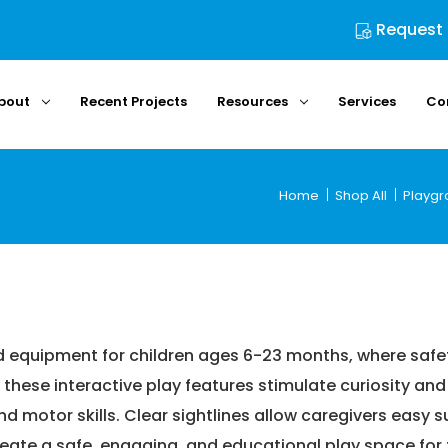
Request
bout
Recent Projects
Resources
Services
Co
Home
Shop All
Playgr
Shop All
Playground Equipment
Play Structures
Ages 6-23 M
Ages 6-23 Months
d equipment for children ages 6-23 months, where safe
these interactive play features stimulate curiosity and
 and motor skills. Clear sightlines allow caregivers easy
reate a safe, engaging, and educational play space for