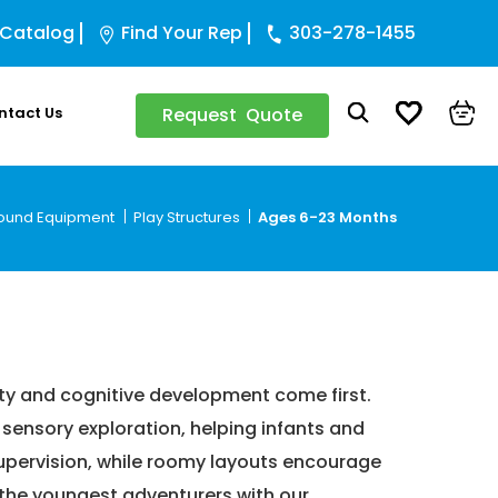
 Catalog
Find Your Rep
303-278-1455
ntact Us
Request Quote
ound Equipment
Play Structures
Ages 6-23 Months
onths
ty and cognitive development come first.
 sensory exploration, helping infants and
 supervision, while roomy layouts encourage
 the youngest adventurers with our