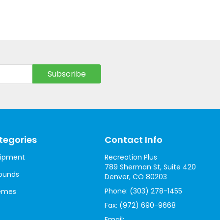
tegories
Contact Info
uipment
Recreation Plus
789 Sherman St, Suite 420
ounds
Denver, CO 80203
Phone:
(303) 278-1455
hemes
Fax:
(972) 690-9668
Email: