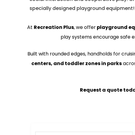
specially designed playground equipment!
At
Recreation Plus
, we offer
playground e
play systems encourage safe e
Built with rounded edges, handholds for cruis
centers, and toddler zones in parks
acro
Request a quote tod