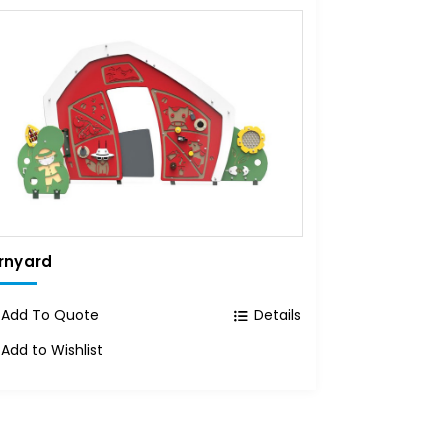
rnyard
Add To Quote
Details
Add to Wishlist