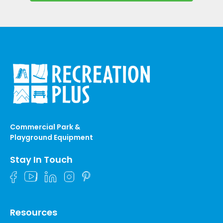
Commercial Park &
Playground Equipment
Stay In Touch
Resources