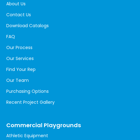
About Us
Contact Us
Download Catalogs
FAQ
Our Process
Our Services
Find Your Rep
Our Team
Purchasing Options
Recent Project Gallery
Commercial Playgrounds
Athletic Equipment