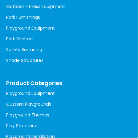
Outdoor Fitness Equipment
Park Furnishings
Playground Equipment
Park Shelters
Safety Surfacing
Shade Structures
Product Categories
Playground Equipment
Custom Playgrounds
Playground Themes
Play Structures
Playground Installation