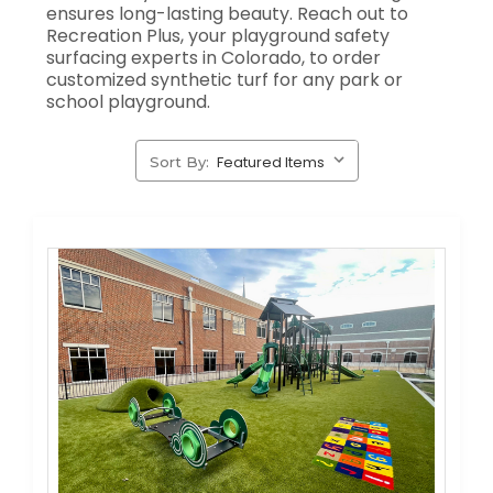
ensures long-lasting beauty. Reach out to
Recreation Plus, your playground safety
surfacing experts in Colorado, to order
customized synthetic turf for any park or
school playground.
Sort By: