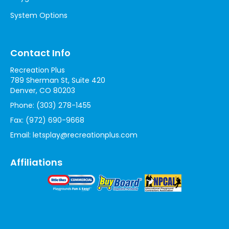
System Options
Contact Info
Recreation Plus
789 Sherman St, Suite 420
Denver, CO 80203
Phone:
(303) 278-1455
Fax:
(972) 690-9668
Email:
letsplay@recreationplus.com
Affiliations