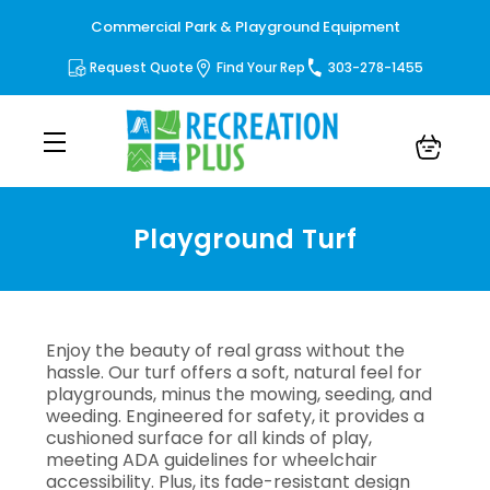
Commercial Park & Playground Equipment
Request Quote
Find Your Rep
303-278-1455
Playground Turf
Playground Turf
Enjoy the beauty of real grass without the
hassle. Our turf offers a soft, natural feel for
playgrounds, minus the mowing, seeding, and
weeding. Engineered for safety, it provides a
cushioned surface for all kinds of play,
meeting ADA guidelines for wheelchair
accessibility. Plus, its fade-resistant design