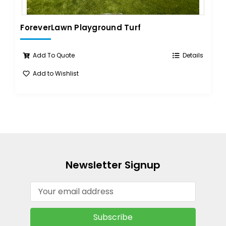
ForeverLawn Playground Turf
Add To Quote
Details
Add to Wishlist
Newsletter Signup
Email
Address