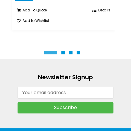
Add To Quote
Details
Add to Wishlist
A
Newsletter Signup
Email
Address