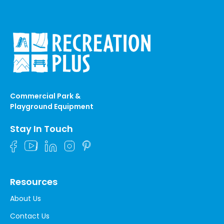
Commercial Park &
Playground Equipment
Stay In Touch
Resources
About Us
Contact Us