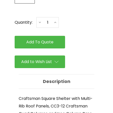
Current
Decrease
Increase
Quantity:
Stock:
Quantity
Quantity
of
of
ICON
ICON
-
-
Craftsman
Craftsman
Square
Square
Shelter
Shelter
with
with
Multi-
Multi-
Add to Wish List
Rib
Rib
Roof
Roof
Panels
Panels
Description
Craftsman Square Shelter with Multi-
Rib Roof Panels, CC3-12 Craftsman