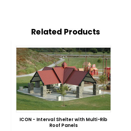
Related Products
ICON - Interval Shelter with Multi-Rib
ICO
Roof Panels