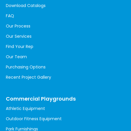
Download Catalogs
FAQ
Our Process
Our Services
Find Your Rep
Our Team
Purchasing Options
Recent Project Gallery
Commercial Playgrounds
Athletic Equipment
Outdoor Fitness Equipment
Park Furnishings