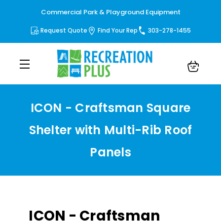
Commercial Park & Playground Equipment
Request Quote
Find Your Rep
303-278-1455
ICON - Craftsman Square
Shelter with Multi-Rib Roof
Panels
ICON - Craftsman