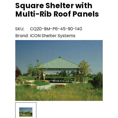
Square Shelter with
Multi-Rib Roof Panels
SKU:
CQ20-9M-P6-45-90-140
Brand:
ICON Shelter Systems