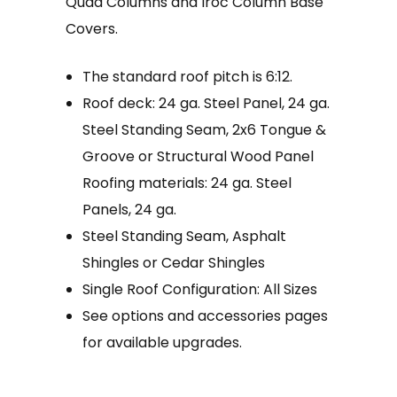
Quad Columns and Iroc Column Base
Covers.
The standard roof pitch is 6:12.
Roof deck: 24 ga. Steel Panel, 24 ga.
Steel Standing Seam, 2x6 Tongue &
Groove or Structural Wood Panel
Roofing materials: 24 ga. Steel
Panels, 24 ga.
Steel Standing Seam, Asphalt
Shingles or Cedar Shingles
Single Roof Configuration: All Sizes
See options and accessories pages
for available upgrades.