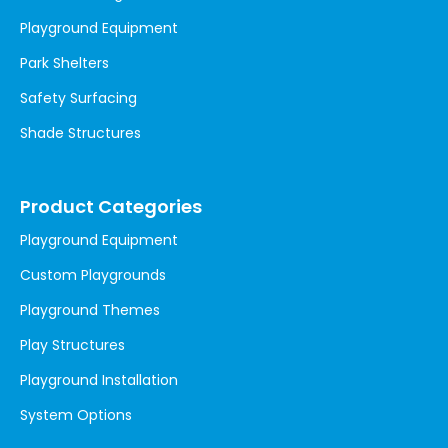
Playground Equipment
Park Shelters
Safety Surfacing
Shade Structures
Product Categories
Playground Equipment
Custom Playgrounds
Playground Themes
Play Structures
Playground Installation
System Options