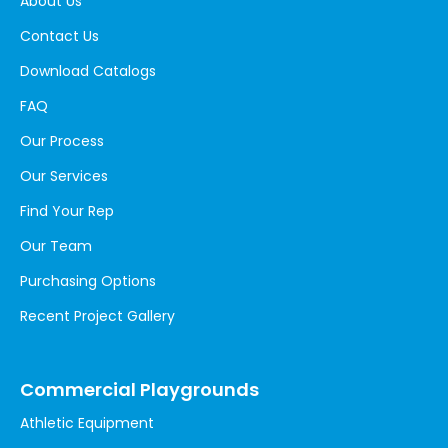
About Us
Contact Us
Download Catalogs
FAQ
Our Process
Our Services
Find Your Rep
Our Team
Purchasing Options
Recent Project Gallery
Commercial Playgrounds
Athletic Equipment