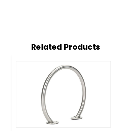
Related Products