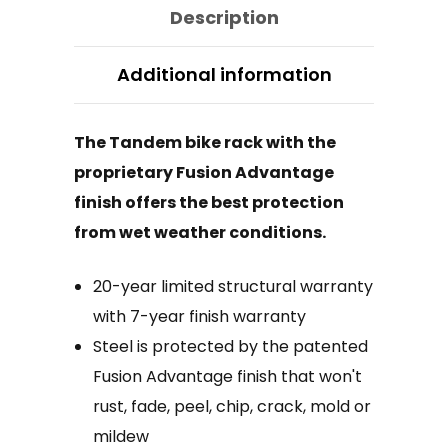
Description
Additional information
The Tandem bike rack with the
proprietary Fusion Advantage
finish offers the best protection
from wet weather conditions.
20-year limited structural warranty
with 7-year finish warranty
Steel is protected by the patented
Fusion Advantage finish that won't
rust, fade, peel, chip, crack, mold or
mildew