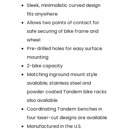
Sleek, minimalistic curved design
fits anywhere
Allows two points of contact for
safe securing of bike frame and
wheel
Pre-drilled holes for easy surface
mounting
2-bike capacity
Matching inground mount style
available; stainless steel and
powder coated Tandem bike racks
also available
Coordinating Tandem benches in
four laser-cut designs are available
Manufactured in the U.S.