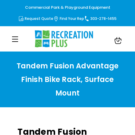
Commercial Park & Playground Equipment
Request Quote
Find Your Rep
303-278-1455
Tandem Fusion Advantage
Finish Bike Rack, Surface
Mount
Tandem Fusion