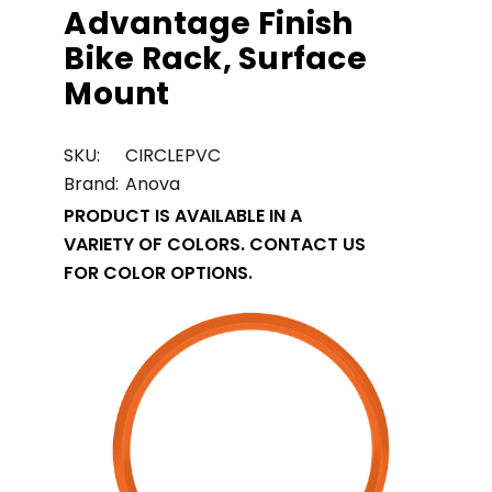
Advantage Finish
Bike Rack, Surface
Mount
SKU:
CIRCLEPVC
Brand:
Anova
PRODUCT IS AVAILABLE IN A
VARIETY OF COLORS. CONTACT US
FOR COLOR OPTIONS.