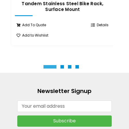
Tandem Stainless Steel Bike Rack,
T
Surface Mount
Add To Quote
Details
Add to Wishlist
A
Newsletter Signup
Email
Address