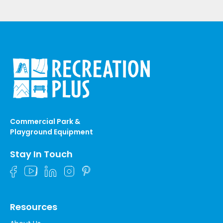
Commercial Park &
Playground Equipment
Stay In Touch
Resources