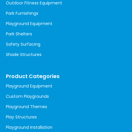
Outdoor Fitness Equipment
Park Furnishings
Playground Equipment
Park Shelters
Safety Surfacing
Shade Structures
Product Categories
Playground Equipment
Custom Playgrounds
Playground Themes
Play Structures
Playground Installation