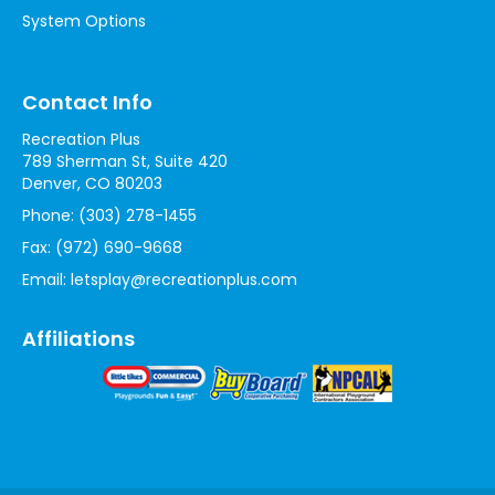
System Options
Contact Info
Recreation Plus
789 Sherman St, Suite 420
Denver, CO 80203
Phone:
(303) 278-1455
Fax:
(972) 690-9668
Email:
letsplay@recreationplus.com
Affiliations