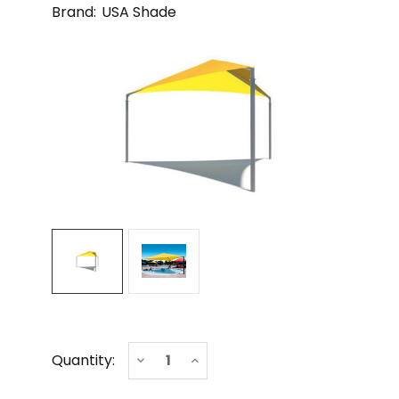
Brand:
USA Shade
Current
Decrease
Increase
Quantity:
Stock:
Quantity
Quantity
of
of