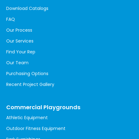
Download Catalogs
FAQ
Our Process
Our Services
Find Your Rep
Our Team
Purchasing Options
Recent Project Gallery
Commercial Playgrounds
Athletic Equipment
Outdoor Fitness Equipment