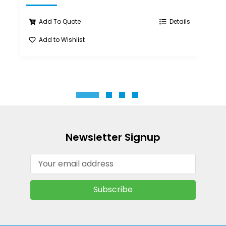
Add To Quote
Details
Add to Wishlist
A
Newsletter Signup
Email
Address