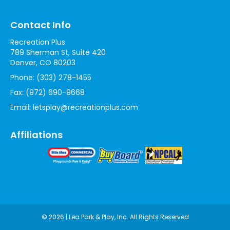
Contact Info
Recreation Plus
789 Sherman St, Suite 420
Denver, CO 80203
Phone:
(303) 278-1455
Fax:
(972) 690-9668
Email:
letsplay@recreationplus.com
Affiliations
© 2026 | Lea Park & Play, Inc. All Rights Reserved