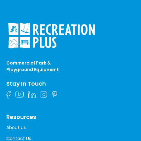
Commercial Park &
Playground Equipment
Stay In Touch
Resources
About Us
Contact Us