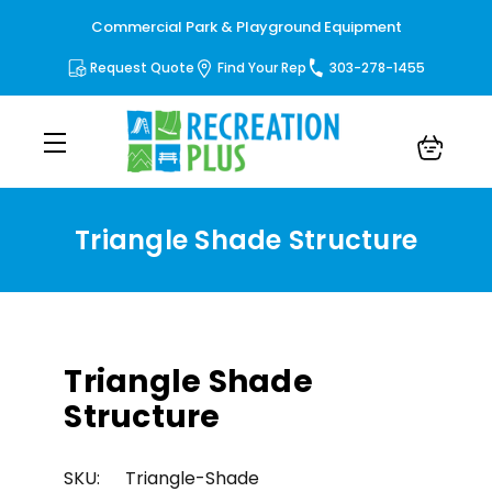
Commercial Park & Playground Equipment
Request Quote
Find Your Rep
303-278-1455
Triangle Shade Structure
Triangle Shade
Structure
SKU:
Triangle-Shade