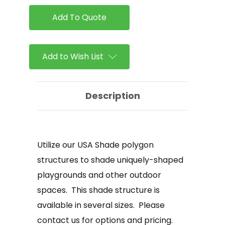
Triangle
Triangle
Shade
Shade
Structure
Structure
Add to Wish List
Description
Utilize our USA Shade polygon
structures to shade uniquely-shaped
playgrounds and other outdoor
spaces. This shade structure is
available in several sizes. Please
contact us for options and pricing.