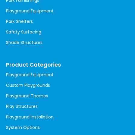
Park Furnishings
Playground Equipment
Park Shelters
Safety Surfacing
Shade Structures
Product Categories
Playground Equipment
Custom Playgrounds
Playground Themes
Play Structures
Playground Installation
System Options