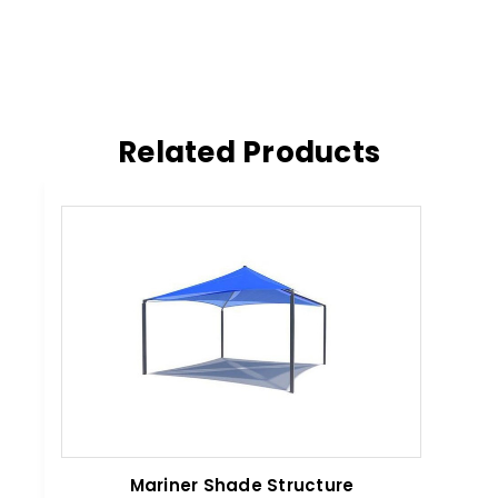
Related Products
Mariner Shade Structure