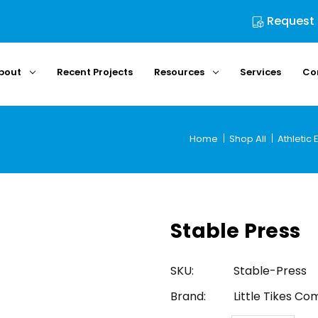
Request
bout
Recent Projects
Resources
Services
Co
Home
Shop All
Athletic
Stable Press
SKU:
Stable-Press
Brand:
Little Tikes C