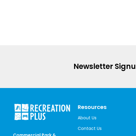
Newsletter Sign
Resources
About Us
Contact Us
Commercial Park &