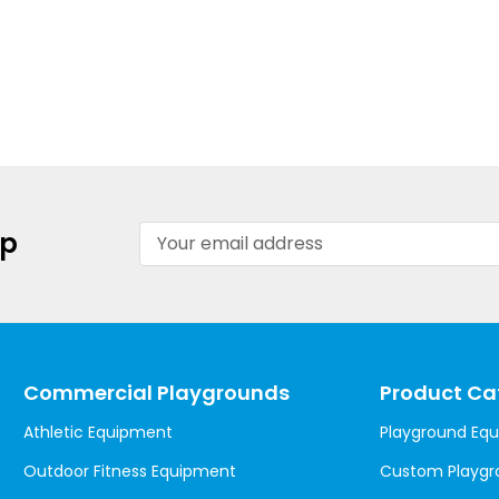
Email
up
Address
Commercial Playgrounds
Product Ca
Athletic Equipment
Playground Eq
Outdoor Fitness Equipment
Custom Playgr