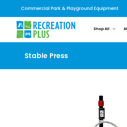
Commercial Park & Playground Equipment
Shop All
A
Stable Press