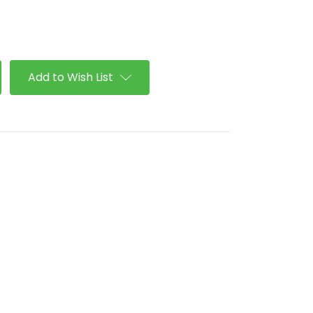
se
ty
Add to Wish List