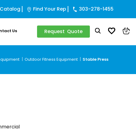
 Catalog
Find Your Rep
303-278-1455
ntact Us
Request Quote
 Equipment
Outdoor Fitness Equipment
Stable Press
ommercial