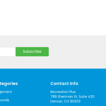
tegories
Contact Info
uipment
Recreation Plus
789 Sherman St, Suite 420
ounds
Denver, CO 80203