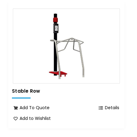
Stable Row
Add To Quote
Details
Add to Wishlist