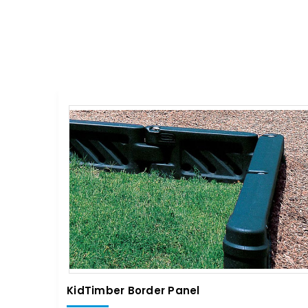
KidTimber Border Panel