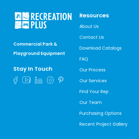
Resources
About Us
Contact Us
Commercial Park &
Download Catalogs
Playground Equipment
FAQ
Stay In Touch
Our Process
Our Services
Find Your Rep
Our Team
Purchasing Options
Recent Project Gallery