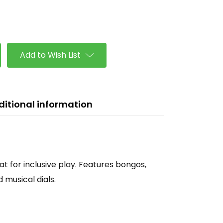
se
ty
Add to Wish List
ditional information
t for inclusive play. Features bongos,
musical dials.