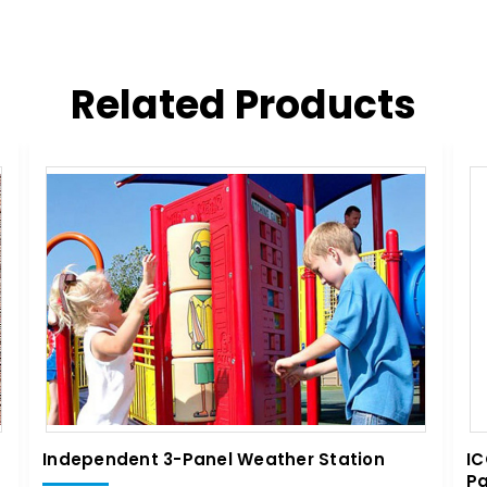
Related Products
Independent 3-Panel Weather Station
IC
Pa