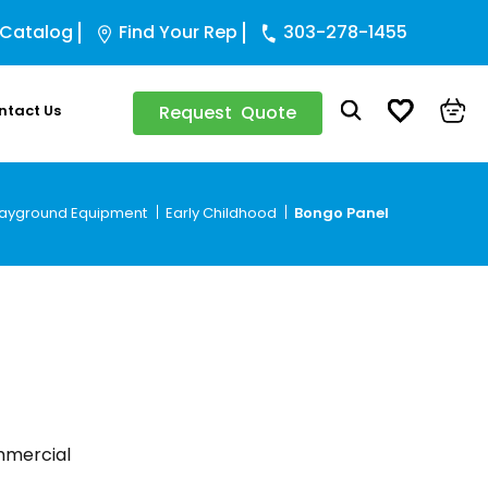
 Catalog
Find Your Rep
303-278-1455
ntact Us
Request Quote
layground Equipment
Early Childhood
Bongo Panel
ommercial