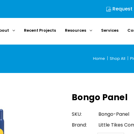
Request
bout
Recent Projects
Resources
Services
Co
Home
Shop All
P
Bongo Panel
SKU:
Bongo-Panel
Brand:
Little Tikes C