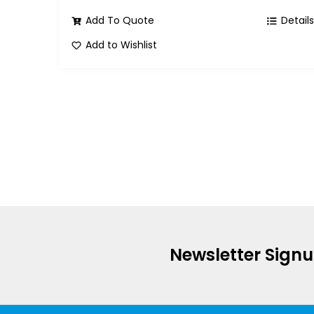
Add To Quote
Detail
Add to Wishlist
Newsletter Sign