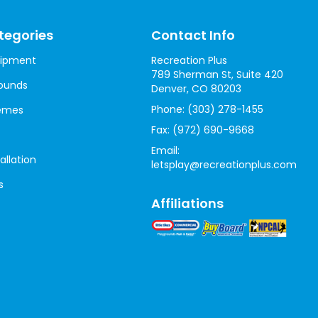
tegories
Contact Info
uipment
Recreation Plus
789 Sherman St, Suite 420
ounds
Denver, CO 80203
Phone:
(303) 278-1455
hemes
Fax:
(972) 690-9668
Email:
allation
letsplay@recreationplus.com
s
Affiliations