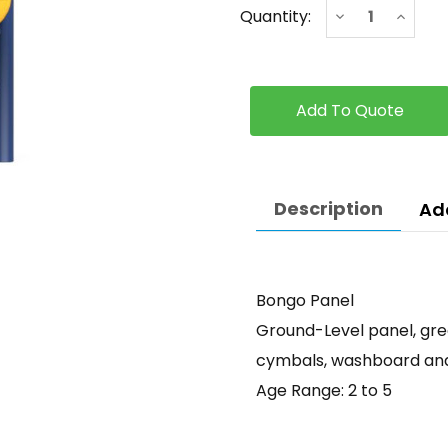
Current
Decrease
Increa
Quantity:
Stock:
Quantity
Quanti
of
of
Bongo
Bongo
Panel
Panel
Description
Ad
Bongo Panel
Ground-Level panel, grea
cymbals, washboard and 
Age Range: 2 to 5