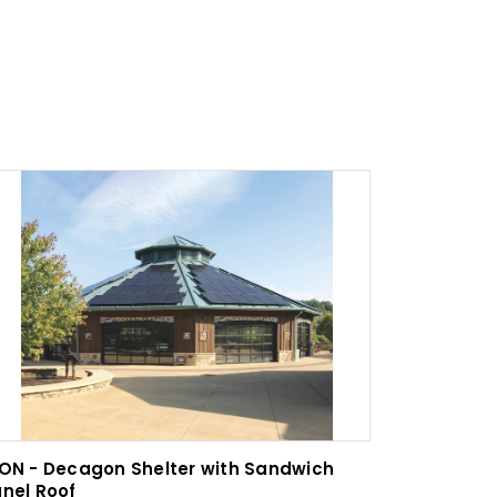
ON - Decagon Shelter with Sandwich
ICON - Fi
nel Roof
Arbor