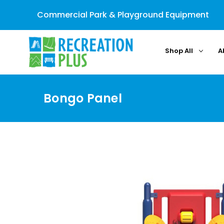
Commercial Park & Playground Equipment
Shop All
A
Bongo Panel