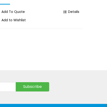
Add To Quote
Details
Add To
Add to Wishlist
Add to 