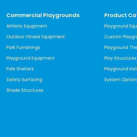
Commercial Playgrounds
Product Ca
Athletic Equipment
Playground Eq
Outdoor Fitness Equipment
Custom Playgr
Park Furnishings
Playground T
Playground Equipment
Play Structures
Park Shelters
Playground Inst
Safety Surfacing
System Option
Shade Structures