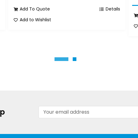
s
Add To Quote
Details
Add to Wishlist
Email
up
Address