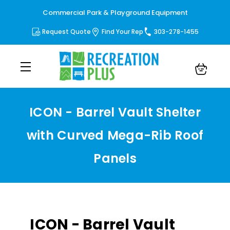
Commercial Park & Playground Equipment
Request Quote
Find Your Rep
303-278-1455
ICON - Barrel Vault Shelter
with Curved Mega-Rib Roof
Panels
ICON - Barrel Vault