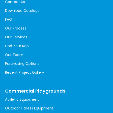
Contact Us
Download Catalogs
FAQ
Our Process
Our Services
Find Your Rep
Our Team
Purchasing Options
Recent Project Gallery
Commercial Playgrounds
Athletic Equipment
Outdoor Fitness Equipment