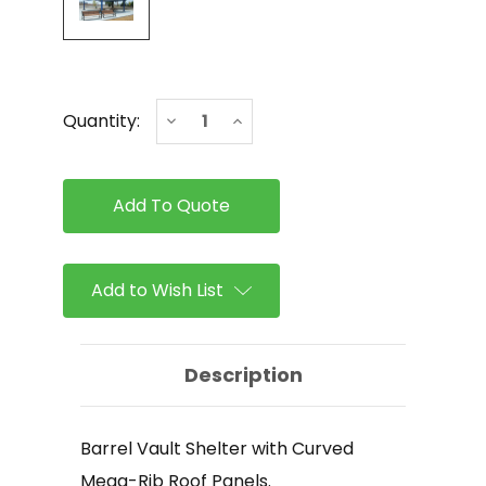
Current
Decrease
Increase
Quantity:
Stock:
Quantity
Quantity
of
of
ICON
ICON
-
-
Barrel
Barrel
Vault
Vault
Shelter
Shelter
with
with
Curved
Curved
Add to Wish List
Mega-
Mega-
Rib
Rib
Roof
Roof
Panels
Panels
Description
Barrel Vault Shelter with Curved
Mega-Rib Roof Panels.