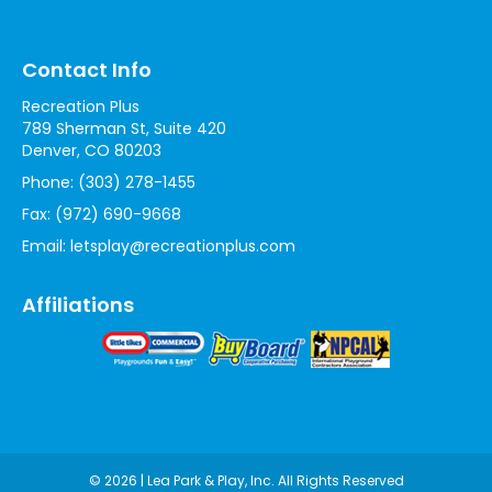
Contact Info
Recreation Plus
789 Sherman St, Suite 420
Denver, CO 80203
Phone:
(303) 278-1455
Fax:
(972) 690-9668
Email:
letsplay@recreationplus.com
Affiliations
© 2026 | Lea Park & Play, Inc. All Rights Reserved