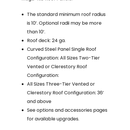
The standard minimum roof radius
is 10’. Optional radii may be more
than 10’.
Roof deck: 24 ga.
Curved Steel Panel Single Roof
Configuration: All Sizes Two-Tier
Vented or Clerestory Roof
Configuration:
All Sizes Three-Tier Vented or
Clerestory Roof Configuration: 36’
and above
See options and accessories pages
for available upgrades.