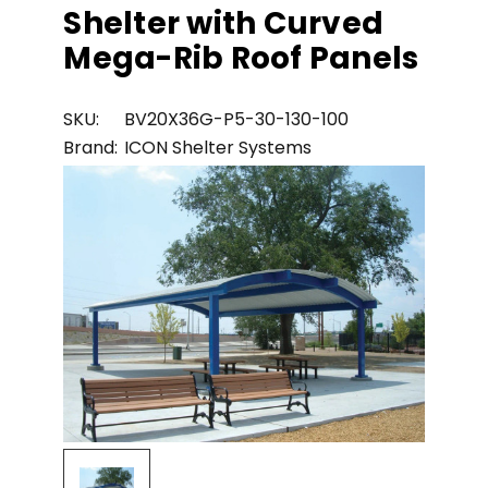
Shelter with Curved
Mega-Rib Roof Panels
SKU:
BV20X36G-P5-30-130-100
Brand:
ICON Shelter Systems