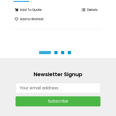
Add To Quote
Details
Add to Wishlist
A
Newsletter Signup
Email
Address