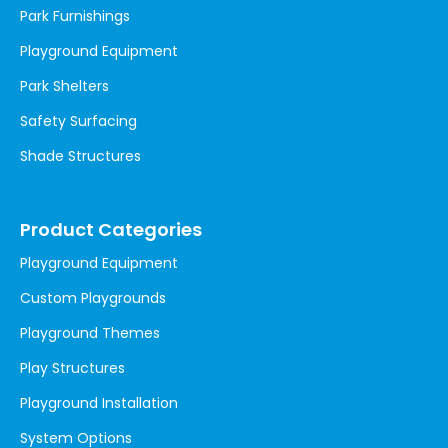
Park Furnishings
Playground Equipment
Park Shelters
Safety Surfacing
Shade Structures
Product Categories
Playground Equipment
Custom Playgrounds
Playground Themes
Play Structures
Playground Installation
System Options