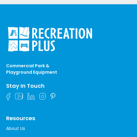
Commercial Park &
Playground Equipment
Stay In Touch
Resources
About Us