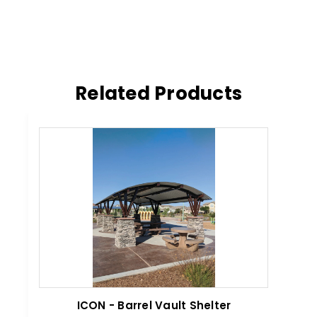
Related Products
ICON - Barrel Vault Shelter
IC