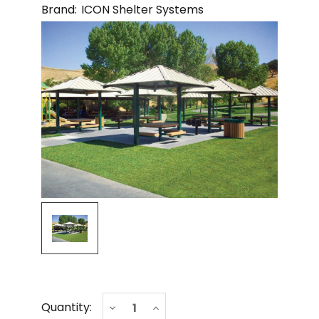
Brand:
ICON Shelter Systems
Current
Decrease
Increase
Quantity:
Stock:
Quantity
Quantity