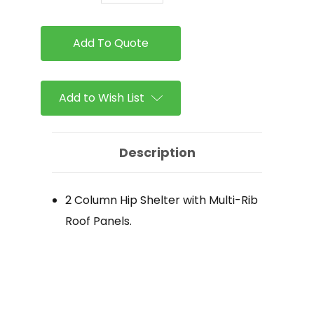
of
of
ICON
ICON
-
-
2
2
Column
Column
Hip
Hip
Shelter
Shelter
Add to Wish List
Description
2 Column Hip Shelter with Multi-Rib
Roof Panels.