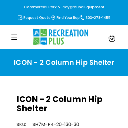
Commercial Park & Playground Equipment
Request Quote
Find Your Rep
303-278-1455
ICON - 2 Column Hip Shelter
ICON - 2 Column Hip
Shelter
SKU:
SH7M-P4-20-130-30