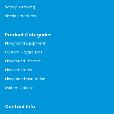
Safety Surfacing
Shade Structures
Product Categories
Playground Equipment
Custom Playgrounds
Playground Themes
Play Structures
Playground Installation
System Options
Contact Info