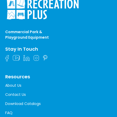
Commercial Park &
Playground Equipment
Stay In Touch
Resources
About Us
Contact Us
Download Catalogs
FAQ