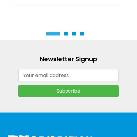
Newsletter Signup
Email
Address