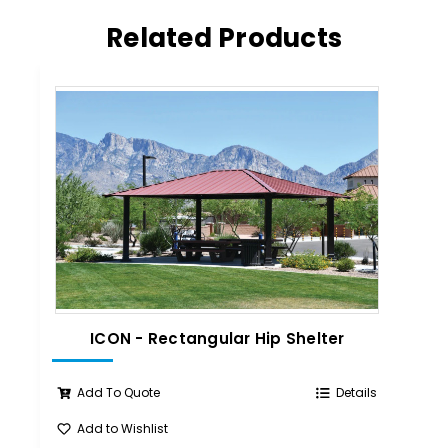
Related Products
ICON - Rectangular Hip Shelter
IC
Add To Quote
Details
Add to Wishlist
A