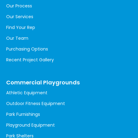
Our Process
Our Services
Find Your Rep
Our Team
Purchasing Options
Recent Project Gallery
Commercial Playgrounds
Athletic Equipment
Outdoor Fitness Equipment
Park Furnishings
Playground Equipment
Park Shelters