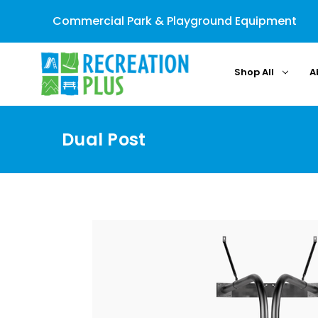
Commercial Park & Playground Equipment
Shop All
A
Dual Post