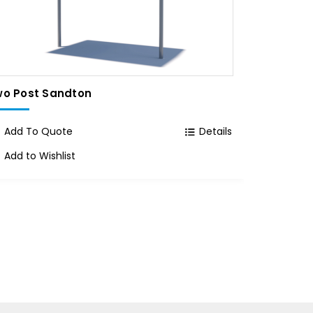
o Post Sandton
Single P
Add To Quote
Details
Add To
Add to Wishlist
Add to 