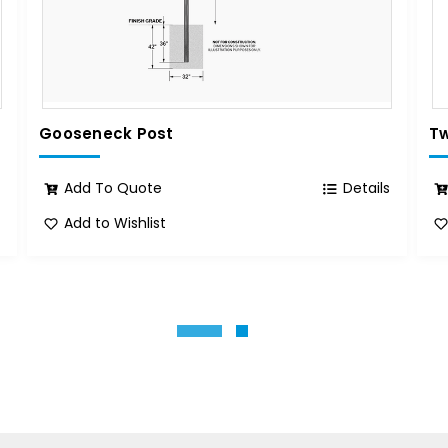
Gooseneck Post
Tw
s
Add To Quote
Details
Add to Wishlist