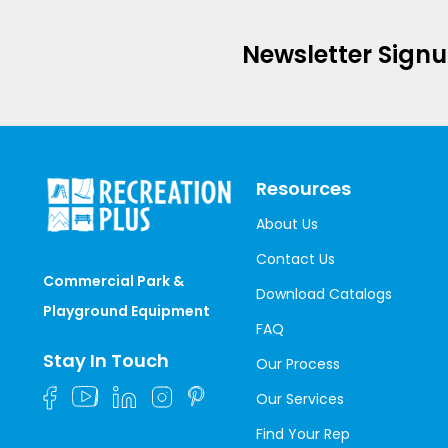
Newsletter Sign
Resources
About Us
Contact Us
Commercial Park &
Download Catalogs
Playground Equipment
FAQ
Stay In Touch
Our Process
Our Services
Find Your Rep