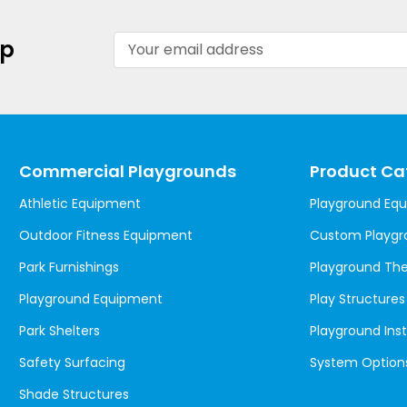
Email
up
Address
Commercial Playgrounds
Product Ca
Athletic Equipment
Playground Eq
Outdoor Fitness Equipment
Custom Playgr
Park Furnishings
Playground T
Playground Equipment
Play Structures
Park Shelters
Playground Inst
Safety Surfacing
System Option
Shade Structures