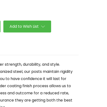
se
ty
Add to Wish List
r strength, durability, and style.
ized steel, our posts maintain rigidity
ou to have confidence it will last for
er coating finish process allows us to
ocess and outcome for a reduced rate,
surance they are getting both the best