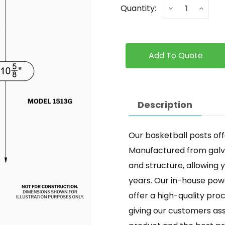
Current
Decrease
Increa
Quantity:
Stock:
Quantity
Quanti
of
of
Dual
Dual
Post
Post
Description
Our basketball posts offe
Manufactured from galvan
and structure, allowing y
years. Our in-house powd
offer a high-quality pr
giving our customers as