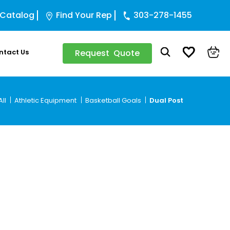
 Catalog
Find Your Rep
303-278-1455
ntact Us
Request Quote
ll
Athletic Equipment
Basketball Goals
Dual Post