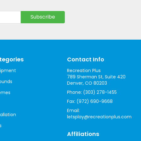
tegories
Contact Info
uipment
Recreation Plus
789 Sherman St, Suite 420
ounds
Denver, CO 80203
Phone:
(303) 278-1455
hemes
Fax:
(972) 690-9668
Email:
allation
letsplay@recreationplus.com
s
Affiliations