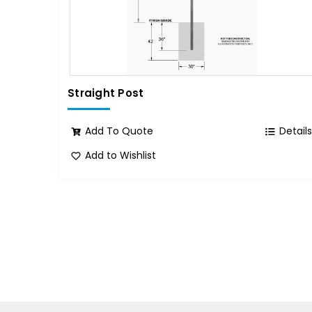
Straight Post
Add To Quote
Detail
Add to Wishlist