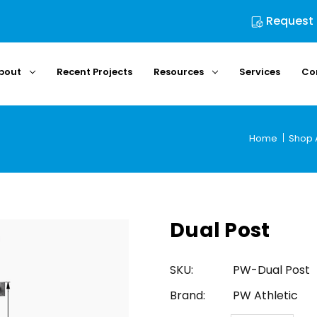
Request
bout
Recent Projects
Resources
Services
Co
Home
Shop A
Dual Post
SKU:
PW-Dual Post
Brand:
PW Athletic