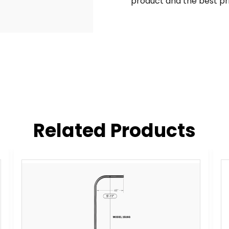
product and the best pr
Related Products