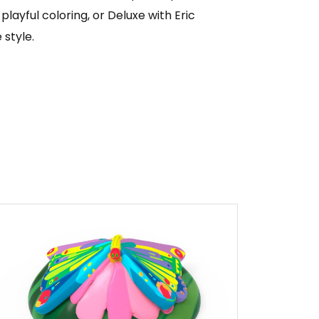
 playful coloring, or Deluxe with Eric
 style.