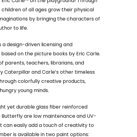
 Eric Carle™ on the playground! Through
children of all ages grow their physical
r imaginations by bringing the characters of
thor to life.
s a design-driven licensing and
ased on the picture books by Eric Carle.
f parents, teachers, librarians, and
y Caterpillar and Carle’s other timeless
rough colorfully creative products,
 hungry young minds.
ht yet durable glass fiber reinforced
d Butterfly are low maintenance and UV-
t can easily add a touch of creativity to
ber is available in two paint options: