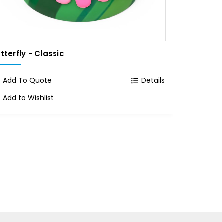
tterfly - Classic
55 Gallo
Classic C
Add To Quote
Details
Add To
Add to Wishlist
Add to 