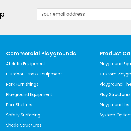
Email
up
Address
Commercial Playgrounds
Product Ca
Athletic Equipment
Playground Eq
Outdoor Fitness Equipment
Custom Playgr
Park Furnishings
Playground T
Playground Equipment
Play Structures
Park Shelters
Playground Inst
Safety Surfacing
System Option
Shade Structures