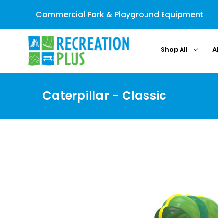
Commercial Park & Playground Equipment
Shop All
A
Caterpillar - Classic