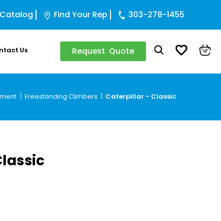
 Catalog
Find Your Rep
303-278-1455
ntact Us
Request Quote
pment
Freestanding Climbers
Caterpillar - Classic
Classic