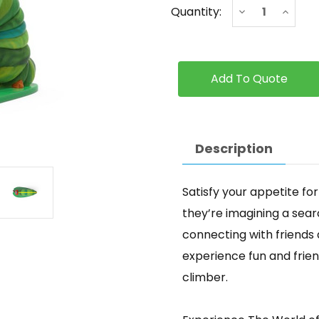
Current
Decrease
Increa
Quantity:
Stock:
Quantity
Quanti
of
of
Caterpillar
Caterpi
-
-
Classic
Classic
Description
Satisfy your appetite fo
they’re imagining a sear
connecting with friends a
experience fun and frie
climber.