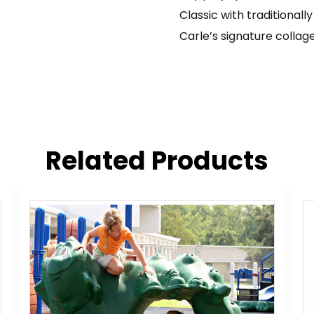
Classic with traditionally
Carle’s signature collage
Related Products