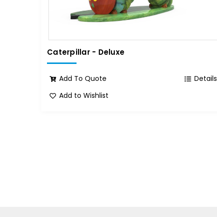
Caterpillar - Deluxe
Add To Quote
Detail
Add to Wishlist