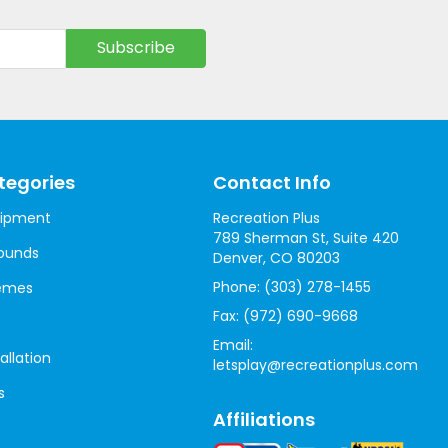
tegories
Contact Info
uipment
Recreation Plus
789 Sherman St, Suite 420
ounds
Denver, CO 80203
Phone:
(303) 278-1455
hemes
Fax:
(972) 690-9668
Email:
allation
letsplay@recreationplus.com
s
Affiliations