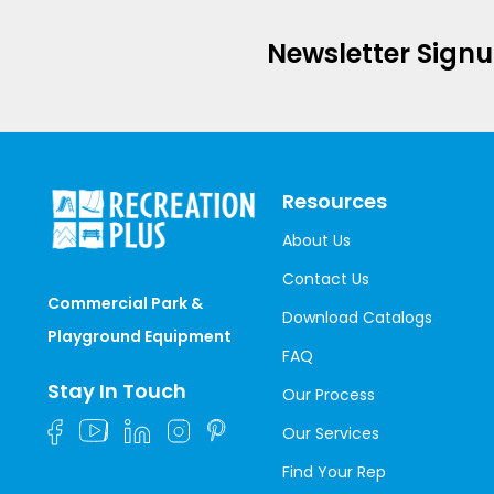
Newsletter Sign
Resources
About Us
Contact Us
Commercial Park &
Download Catalogs
Playground Equipment
FAQ
Stay In Touch
Our Process
Our Services
Find Your Rep