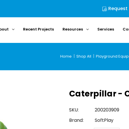
Request
bout
Recent Projects
Resources
Services
Co
Home
Shop All
Playground Equi
Caterpillar - 
SKU:
200203909
Brand:
SoftPlay