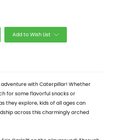
se
ty
llar
Add to Wish List
r adventure with Caterpillar! Whether
ch for some flavorful snacks or
s they explore, kids of all ages can
ndship across this charmingly arched