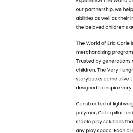
Experience The World of
our partnership, we help 
abilities as well as thei
the beloved children’s au
The World of Eric Carle i
merchandising program b
Trusted by generations o
children, The Very Hungr
storybooks come alive th
designed to inspire very
Constructed of lightweig
polymer, Caterpillar an
stable play solutions tha
any play space. Each clim