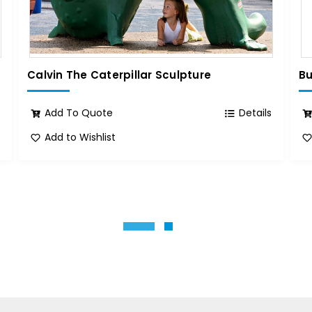
Calvin The Caterpillar Sculpture
Bu
s
Add To Quote
Details
Add to Wishlist