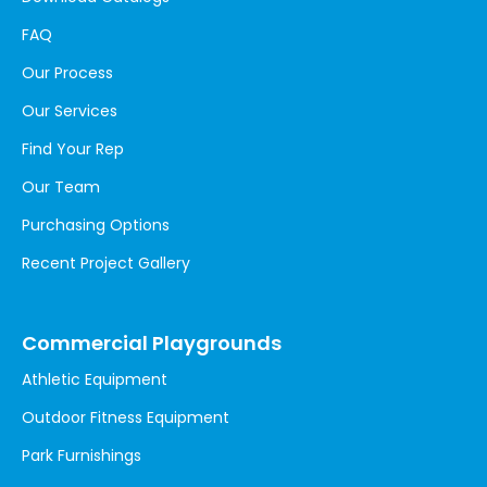
FAQ
Our Process
Our Services
Find Your Rep
Our Team
Purchasing Options
Recent Project Gallery
Commercial Playgrounds
Athletic Equipment
Outdoor Fitness Equipment
Park Furnishings