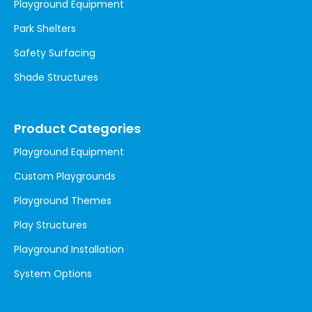
Playground Equipment
Park Shelters
Safety Surfacing
Shade Structures
Product Categories
Playground Equipment
Custom Playgrounds
Playground Themes
Play Structures
Playground Installation
System Options