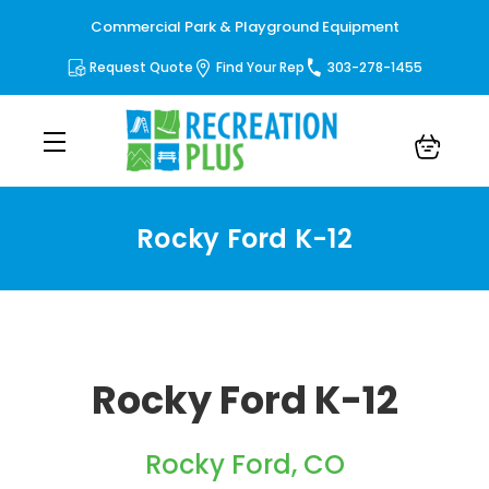
Commercial Park & Playground Equipment
Request Quote
Find Your Rep
303-278-1455
Rocky Ford K-12
Rocky Ford K-12
Rocky Ford, CO