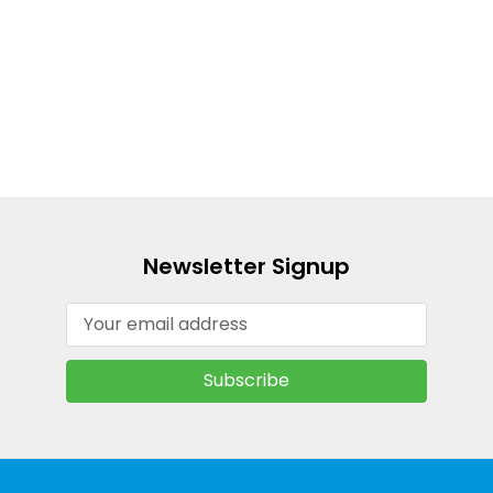
Newsletter Signup
Email
Address