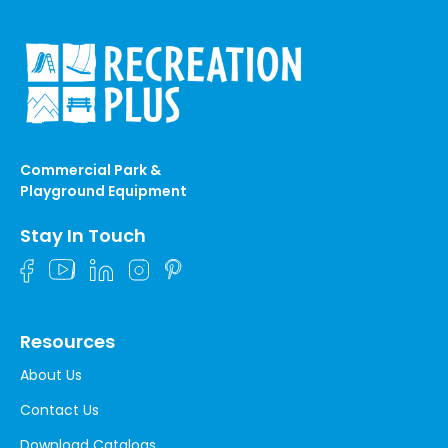
Commercial Park &
Playground Equipment
Stay In Touch
Resources
About Us
Contact Us
Download Catalogs