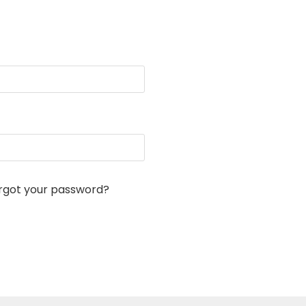
rgot your password?