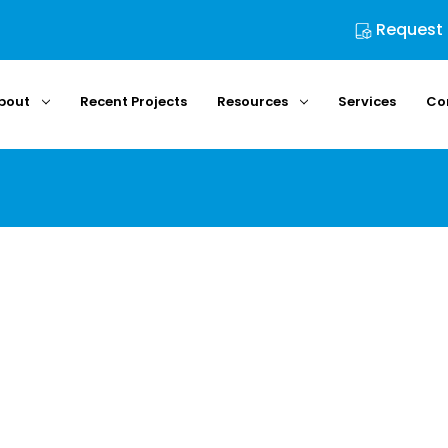
Request
bout
Recent Projects
Resources
Services
Co
Home
Login
Sign in