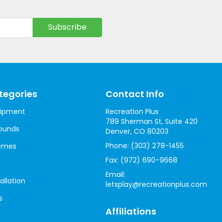
tegories
Contact Info
uipment
Recreation Plus
789 Sherman St, Suite 420
ounds
Denver, CO 80203
Phone:
(303) 278-1455
hemes
Fax:
(972) 690-9668
Email:
allation
letsplay@recreationplus.com
s
Affiliations