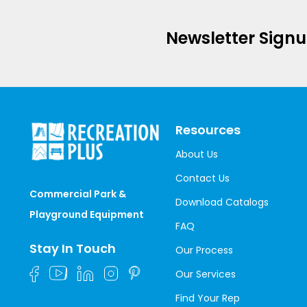
Newsletter Sign
Resources
About Us
Contact Us
Commercial Park &
Download Catalogs
Playground Equipment
FAQ
Stay In Touch
Our Process
Our Services
Find Your Rep