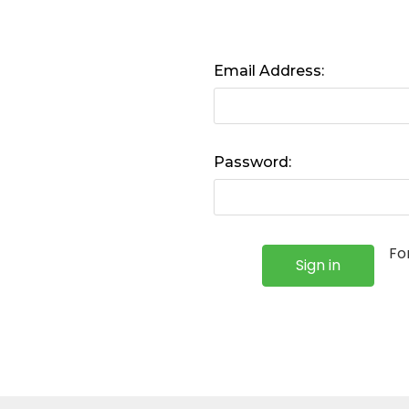
Email Address:
Password:
Fo