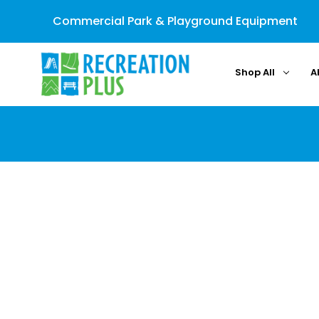
Commercial Park & Playground Equipment
Shop All
A