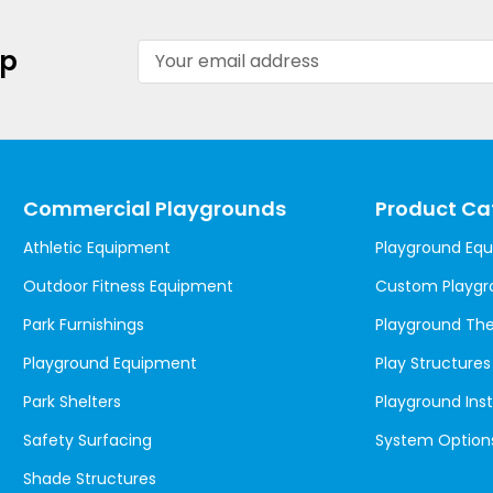
Email
up
Address
Commercial Playgrounds
Product Ca
Athletic Equipment
Playground Eq
Outdoor Fitness Equipment
Custom Playgr
Park Furnishings
Playground T
Playground Equipment
Play Structures
Park Shelters
Playground Inst
Safety Surfacing
System Option
Shade Structures