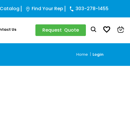
 Catalog
Find Your Rep
303-278-1455
ntact Us
Request Quote
Home
Login