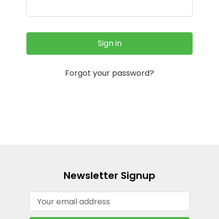
Forgot your password?
Newsletter Signup
Email
Address