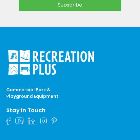
Commercial Park &
Playground Equipment
Stay In Touch