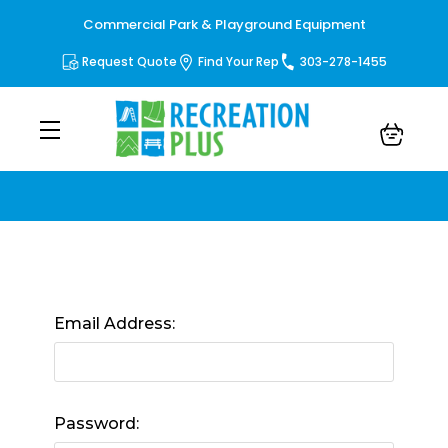
Commercial Park & Playground Equipment
Request Quote
Find Your Rep
303-278-1455
Sign in
Email Address:
Password: