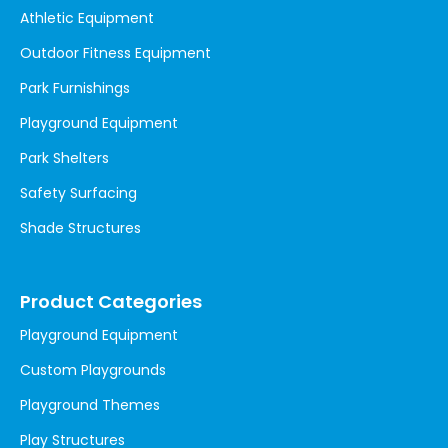
Athletic Equipment
Outdoor Fitness Equipment
Park Furnishings
Playground Equipment
Park Shelters
Safety Surfacing
Shade Structures
Product Categories
Playground Equipment
Custom Playgrounds
Playground Themes
Play Structures