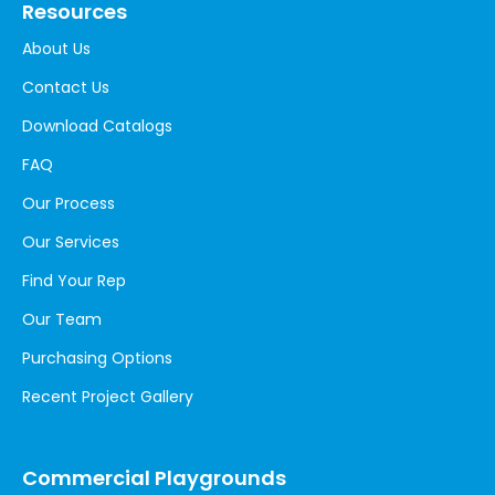
Resources
About Us
Contact Us
Download Catalogs
FAQ
Our Process
Our Services
Find Your Rep
Our Team
Purchasing Options
Recent Project Gallery
Commercial Playgrounds