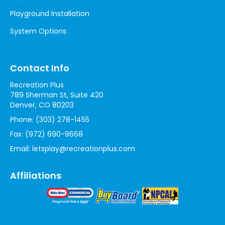
Playground Installation
System Options
Contact Info
Recreation Plus
789 Sherman St, Suite 420
Denver, CO 80203
Phone:
(303) 278-1455
Fax:
(972) 690-9668
Email:
letsplay@recreationplus.com
Affiliations