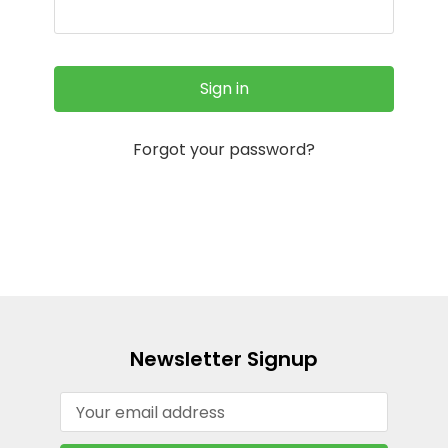
Forgot your password?
Newsletter Signup
Email
Address