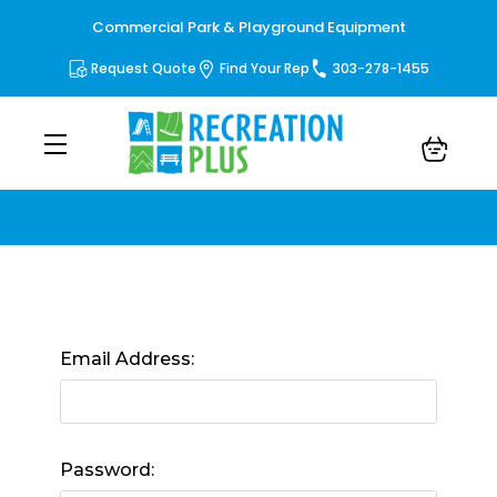
Commercial Park & Playground Equipment
Request Quote
Find Your Rep
303-278-1455
Sign in
Email Address:
Password: