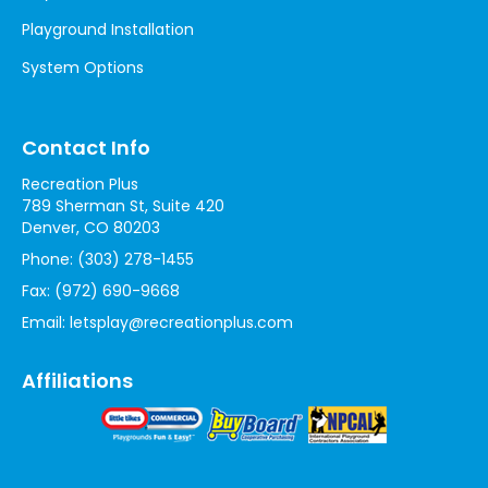
Playground Installation
System Options
Contact Info
Recreation Plus
789 Sherman St, Suite 420
Denver, CO 80203
Phone:
(303) 278-1455
Fax:
(972) 690-9668
Email:
letsplay@recreationplus.com
Affiliations