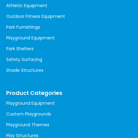
Athletic Equipment
Outdoor Fitness Equipment
Park Furnishings
Playground Equipment
Park Shelters
Safety Surfacing
Shade Structures
Product Categories
Playground Equipment
Custom Playgrounds
Playground Themes
Play Structures