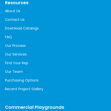
Resources
About Us
Contact Us
Download Catalogs
FAQ
Our Process
Our Services
Find Your Rep
Our Team
Purchasing Options
Recent Project Gallery
Commercial Playgrounds