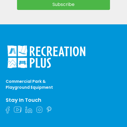
Commercial Park &
Playground Equipment
Stay In Touch