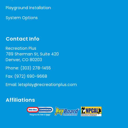
Playground Installation
System Options
Contact Info
Recreation Plus
789 Sherman St, Suite 420
Denver, CO 80203
Phone:
(303) 278-1455
Fax:
(972) 690-9668
Email:
letsplay@recreationplus.com
Affiliations