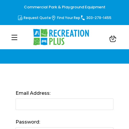
Commercial Park & Playground Equipment
Request Quote
Find Your Rep
303-278-1455
Sign in
Email Address:
Password: