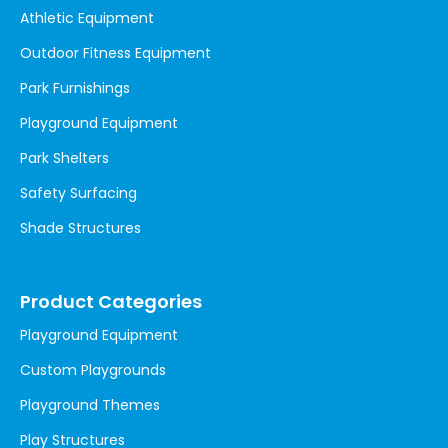
Athletic Equipment
Outdoor Fitness Equipment
Park Furnishings
Playground Equipment
Park Shelters
Safety Surfacing
Shade Structures
Product Categories
Playground Equipment
Custom Playgrounds
Playground Themes
Play Structures