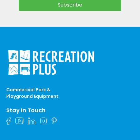
Commercial Park &
Playground Equipment
Stay In Touch