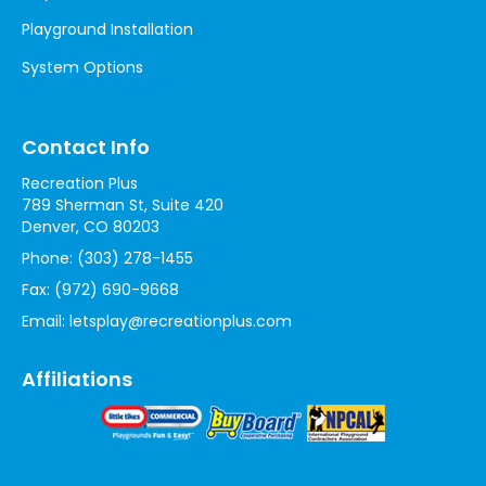
Playground Installation
System Options
Contact Info
Recreation Plus
789 Sherman St, Suite 420
Denver, CO 80203
Phone:
(303) 278-1455
Fax:
(972) 690-9668
Email:
letsplay@recreationplus.com
Affiliations