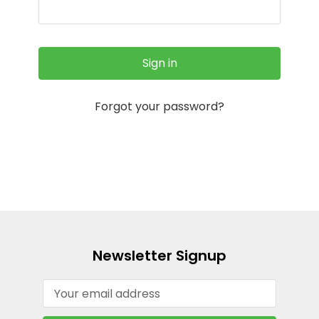
Forgot your password?
Newsletter Signup
Email
Address