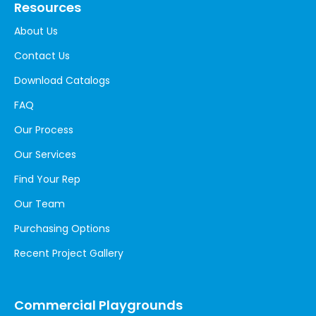
Resources
About Us
Contact Us
Download Catalogs
FAQ
Our Process
Our Services
Find Your Rep
Our Team
Purchasing Options
Recent Project Gallery
Commercial Playgrounds