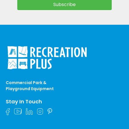
Commercial Park &
Playground Equipment
Stay In Touch