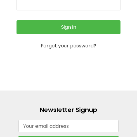
Forgot your password?
Newsletter Signup
Email
Address