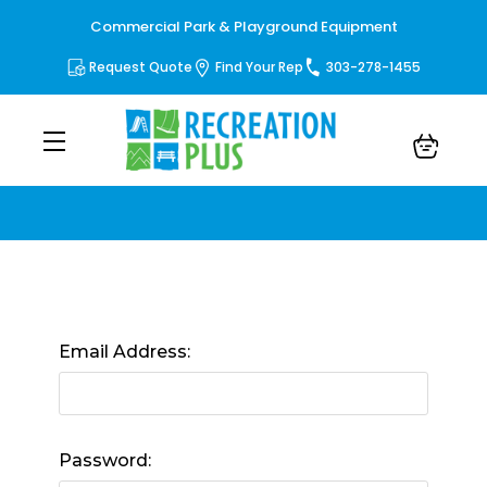
Commercial Park & Playground Equipment
Request Quote
Find Your Rep
303-278-1455
Sign in
Email Address:
Password: