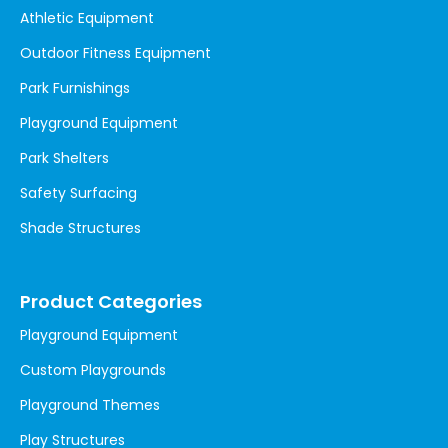
Athletic Equipment
Outdoor Fitness Equipment
Park Furnishings
Playground Equipment
Park Shelters
Safety Surfacing
Shade Structures
Product Categories
Playground Equipment
Custom Playgrounds
Playground Themes
Play Structures