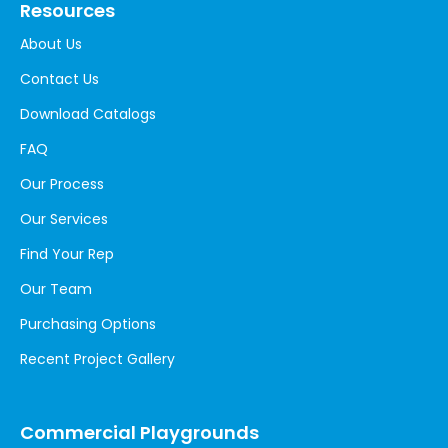
Resources
About Us
Contact Us
Download Catalogs
FAQ
Our Process
Our Services
Find Your Rep
Our Team
Purchasing Options
Recent Project Gallery
Commercial Playgrounds