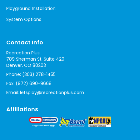
Playground Installation
System Options
Contact Info
Recreation Plus
789 Sherman St, Suite 420
Denver, CO 80203
Phone:
(303) 278-1455
Fax:
(972) 690-9668
Email:
letsplay@recreationplus.com
Affiliations