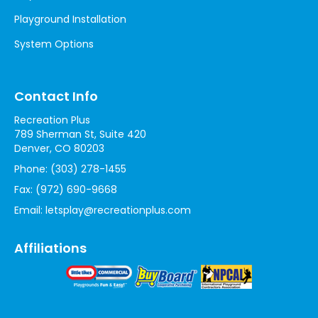
Playground Installation
System Options
Contact Info
Recreation Plus
789 Sherman St, Suite 420
Denver, CO 80203
Phone:
(303) 278-1455
Fax:
(972) 690-9668
Email:
letsplay@recreationplus.com
Affiliations