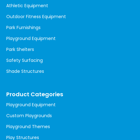
Athletic Equipment
Outdoor Fitness Equipment
Park Furnishings
Playground Equipment
Park Shelters
Safety Surfacing
Shade Structures
Product Categories
Playground Equipment
Custom Playgrounds
Playground Themes
Play Structures