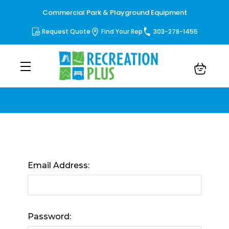
Commercial Park & Playground Equipment
Request Quote
Find Your Rep
303-278-1455
Sign in
Email Address:
Password: