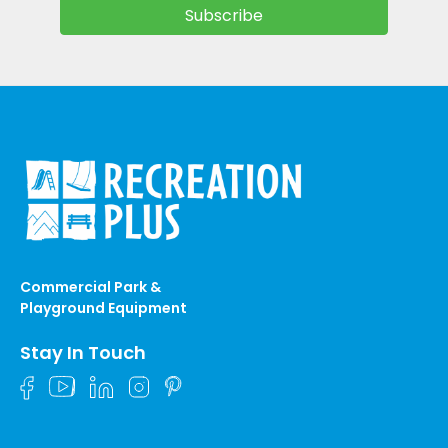
Commercial Park &
Playground Equipment
Stay In Touch