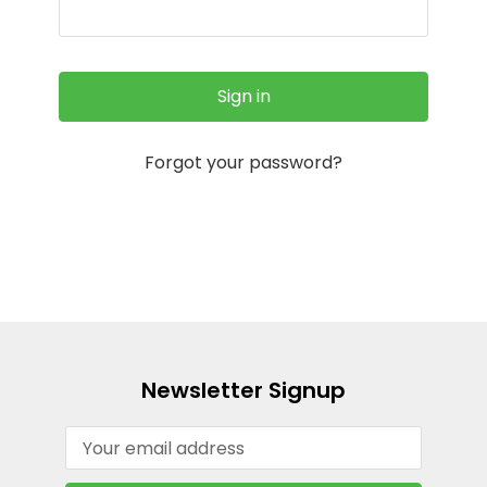
Forgot your password?
Newsletter Signup
Email
Address