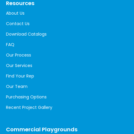
Resources
About Us
Contact Us
Download Catalogs
FAQ
Our Process
Our Services
Find Your Rep
Our Team
Purchasing Options
Recent Project Gallery
Commercial Playgrounds